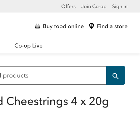
Offers
Join Co-op
Sign in
Buy food online
Find a store
Co-op Live
d Cheestrings 4 x 20g