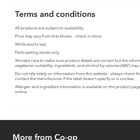
Terms and conditions
All products are subject to availability.
Price may vary from that shown - check in store.
While stocks last.
Participating stores only.
We take care to make sure product details are correct but the info
vegetarian suitability, ingredients, and alcohol by volume (ABV) may
Do not rely solely on information from this website - always check 
contact the manufacturer if the label doesn’t specify or is unclear.
Allergen and ingredient information is available on the product pag
online.
More from Co-op