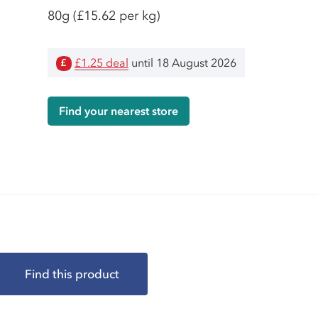
80g
(£15.62 per kg)
£1.25 deal
until 18 August 2026
£
Find your nearest store
Find this product