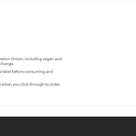
rmation shown, including vegan and
 change.
the label before consuming and
e when you click through to order