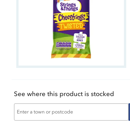
See where this product is stocked