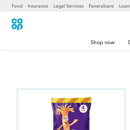
Food
Insurance
Legal Services
Funeralcare
Loan
Shop now