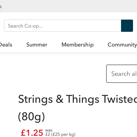
s
Search Co-op
Deals
Summer
Membership
Community
Strings & Things Twiste
(80g)
£1.25
was
£2 (£25 per kg)