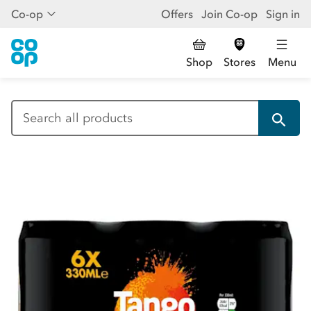
Co-op
Offers
Join Co-op
Sign in
Shop
Stores
Menu