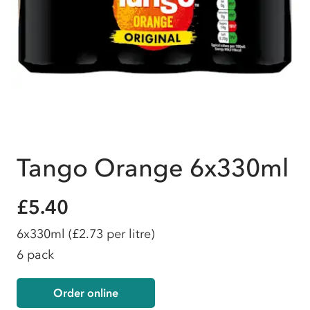
Tango Orange 6x330ml
£5.40
6x330ml
(£2.73 per litre)
6 pack
Order online