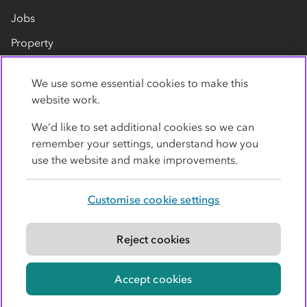
Jobs
Property
Our suppliers
We use some essential cookies to make this
Contact us
website work.
We’d like to set additional cookies so we can
remember your settings, understand how you
use the website and make improvements.
Customise cookie settings
Privacy policy
Cookies
Terms
Accessibility
Modern slavery statement
Reject cookies
© Co-operative Group Limited. All rights reserved.
Accept cookies