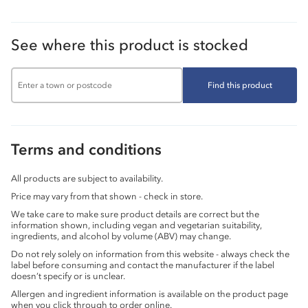
See where this product is stocked
Find this product
Terms and conditions
All products are subject to availability.
Price may vary from that shown - check in store.
We take care to make sure product details are correct but the
information shown, including vegan and vegetarian suitability,
ingredients, and alcohol by volume (ABV) may change.
Do not rely solely on information from this website - always check the
label before consuming and contact the manufacturer if the label
doesn’t specify or is unclear.
Allergen and ingredient information is available on the product page
when you click through to order online.