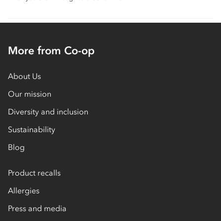
More from Co-op
About Us
Our mission
Diversity and inclusion
Sustainability
Blog
Product recalls
Allergies
Press and media