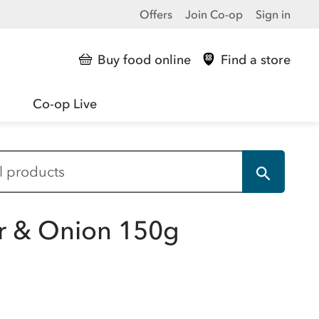
Offers
Join Co-op
Sign in
Buy food online
Find a store
Co-op Live
r & Onion 150g