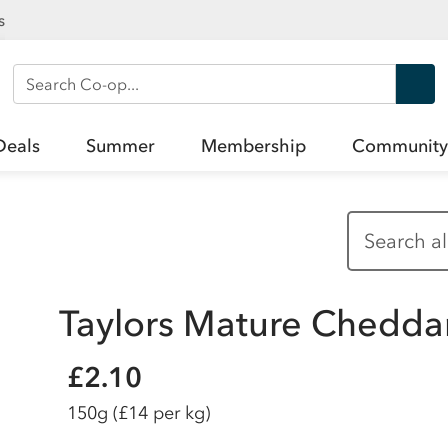
s
Search Co-op
Deals
Summer
Membership
Community
Taylors Mature Chedda
£2.10
150g
(£14 per kg)