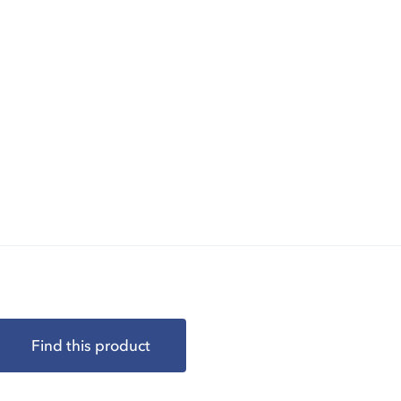
Find this product