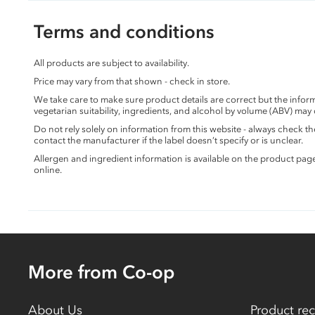
Terms and conditions
All products are subject to availability.
Price may vary from that shown - check in store.
We take care to make sure product details are correct but the info
vegetarian suitability, ingredients, and alcohol by volume (ABV) may
Do not rely solely on information from this website - always check 
contact the manufacturer if the label doesn’t specify or is unclear.
Allergen and ingredient information is available on the product pag
online.
More from Co-op
About Us
Product rec