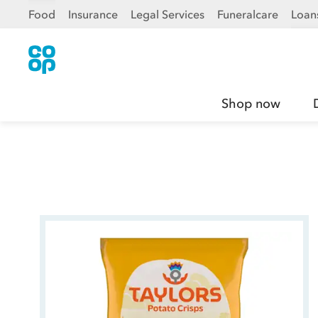
Food
Insurance
Legal Services
Funeralcare
Loan
Shop now