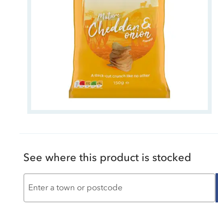
See where this product is stocked