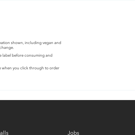
rmation shown, including vegan and
 change.
the label before consuming and
e when you click through to order
alls
Jobs