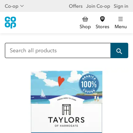
Co-op
Offers
Join Co-op
Sign in
Shop
Stores
Menu