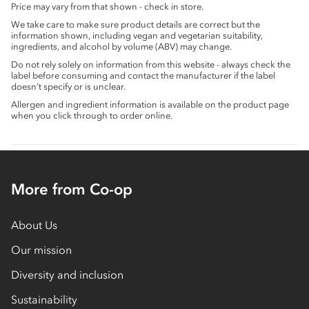
Price may vary from that shown - check in store.
We take care to make sure product details are correct but the
information shown, including vegan and vegetarian suitability,
ingredients, and alcohol by volume (ABV) may change.
Do not rely solely on information from this website - always check the
label before consuming and contact the manufacturer if the label
doesn’t specify or is unclear.
Allergen and ingredient information is available on the product page
when you click through to order online.
More from Co-op
About Us
Our mission
Diversity and inclusion
Sustainability