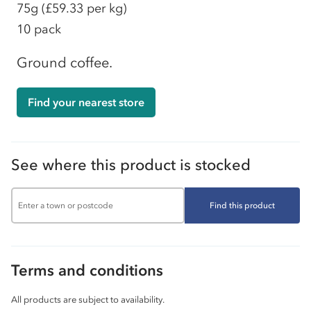
75g
(£59.33 per kg)
10 pack
Ground coffee.
Find your nearest store
See where this product is stocked
Find this product
Terms and conditions
All products are subject to availability.