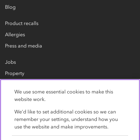
Blog
Product recalls
Allergies
Press and media
Jobs
Property
Our suppliers
We use some essential cookies to make this
Contact us
website work.
We’d like to set additional cookies so we can
remember your settings, understand how you
use the website and make improvements.