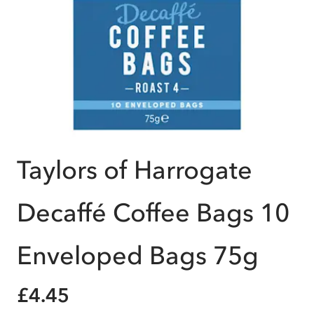
Taylors of Harrogate
Decaffé Coffee Bags 10
Enveloped Bags 75g
£4.45