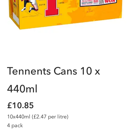
Tennents Cans 10 x
440ml
£10.85
10x440ml
(£2.47 per litre)
4 pack