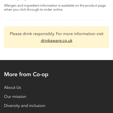
Allergen and ingredient information is available on the product page
when you click through to order online.
Please drink responsibly. For more information visit
drinkaware.co.uk
More from Co-op
About Us
Our mission
Diversity and inclusion