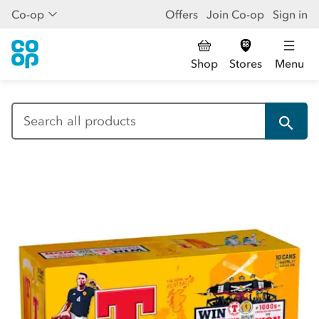
Co-op
Offers
Join Co-op
Sign in
Shop
Stores
Menu