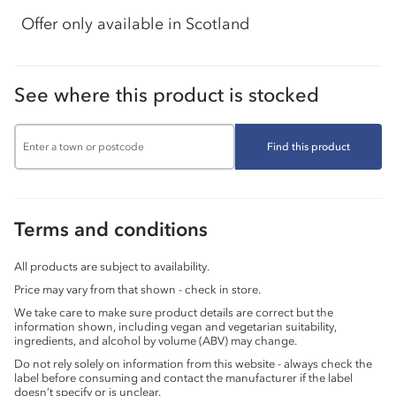
Offer only available in Scotland
See where this product is stocked
Find this product
Terms and conditions
All products are subject to availability.
Price may vary from that shown - check in store.
We take care to make sure product details are correct but the
information shown, including vegan and vegetarian suitability,
ingredients, and alcohol by volume (ABV) may change.
Do not rely solely on information from this website - always check the
label before consuming and contact the manufacturer if the label
doesn’t specify or is unclear.