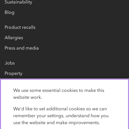
Sustainability
Blog
Product recalls
Allergies
Press and media
Jobs
Property
Our suppliers
We use some essential cookies to make this
Contact us
website work.
We’d like to set additional cookies so we can
remember your settings, understand how you
use the website and make improvements.