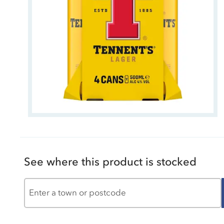
See where this product is stocked