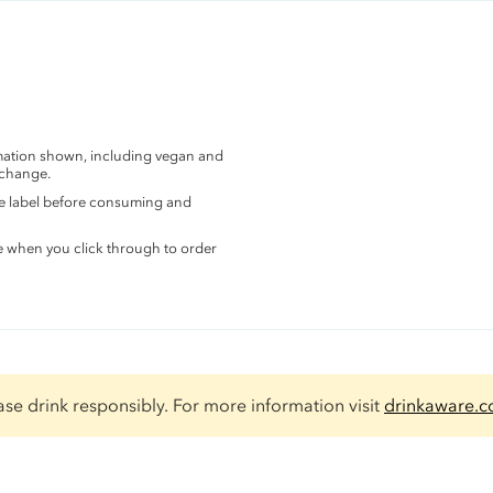
rmation shown, including vegan and
 change.
the label before consuming and
e when you click through to order
ase drink responsibly. For more information visit
drinkaware.c