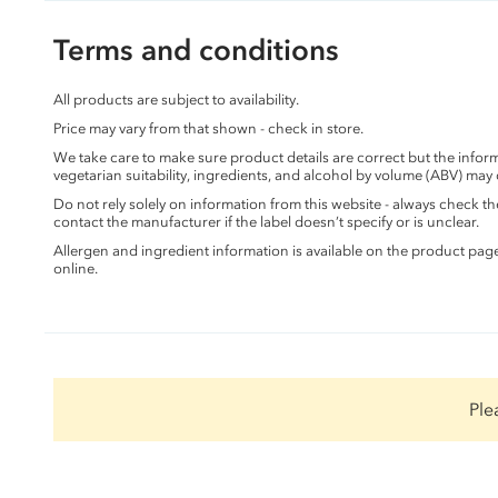
Terms and conditions
All products are subject to availability.
Price may vary from that shown - check in store.
We take care to make sure product details are correct but the info
vegetarian suitability, ingredients, and alcohol by volume (ABV) may
Do not rely solely on information from this website - always check 
contact the manufacturer if the label doesn’t specify or is unclear.
Allergen and ingredient information is available on the product pag
online.
Ple