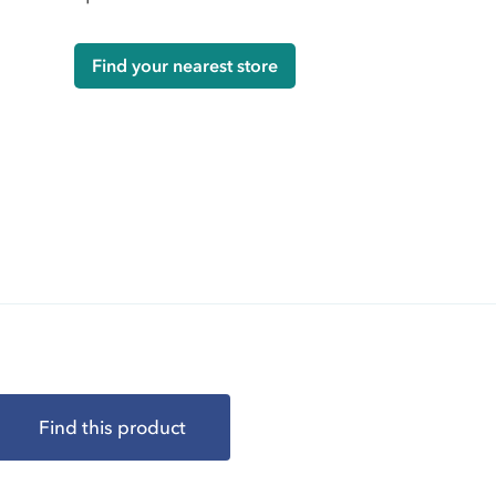
Find your nearest store
Find this product