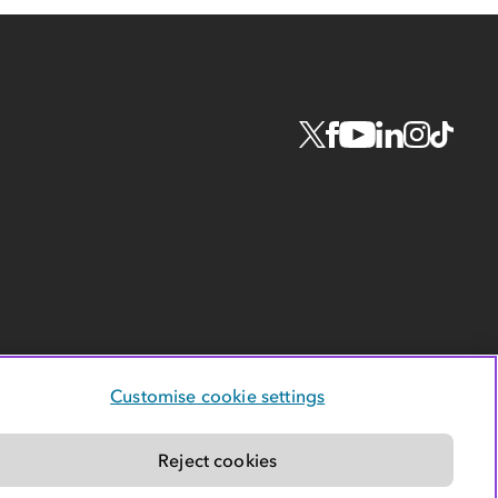
Customise cookie settings
Reject cookies