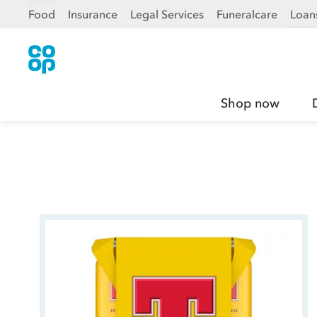
Food
Insurance
Legal Services
Funeralcare
Loan
Shop now