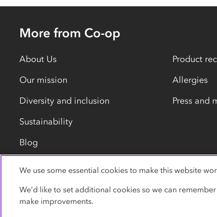
More from Co-op
About Us
Product rec
Our mission
Allergies
Diversity and inclusion
Press and 
Sustainability
Blog
We use some essential cookies to make this website wor
Privacy policy
Cookies
Terms
Accessibility
We’d like to set additional cookies so we can remember
make improvements.
© Co-operative Group Limited. All rights reserved.