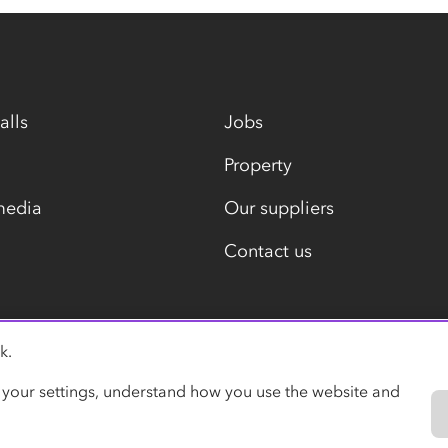
alls
Jobs
Property
media
Our suppliers
Contact us
k.
Modern slavery statement
 your settings, understand how you use the website and