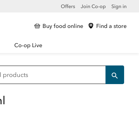
Offers
Join Co-op
Sign in
Buy food online
Find a store
Co-op Live
l