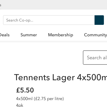
s
Search Co-op
Deals
Summer
Membership
Community
Tennents Lager 4x500m
£5.50
4x500ml
(£2.75 per litre)
4pk