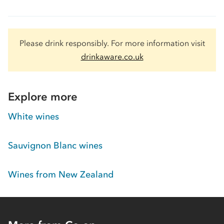
Please drink responsibly. For more information visit
drinkaware.co.uk
Explore more
White wines
Sauvignon Blanc wines
Wines from New Zealand