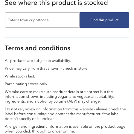
See where this product is stocked
Find this product
Terms and conditions
All products are subject to availability.
Price may vary from that shown - check in store.
While stocks last.
Participating stores only.
We take care to make sure product details are correct but the
information shown, including vegan and vegetarian suitability,
ingredients, and alcohol by volume (ABV) may change.
Do not rely solely on information from this website - always check the
label before consuming and contact the manufacturer if the label
doesn’t specify or is unclear.
Allergen and ingredient information is available on the product page
when you click through to order online.