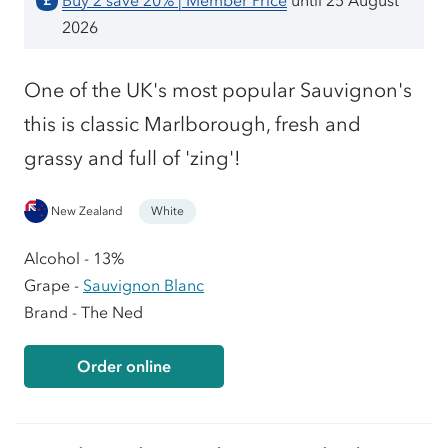
Buy 2 save 20% | Member Price
until 25 August
£
2026
One of the UK's most popular Sauvignon's
this is classic Marlborough, fresh and
grassy and full of 'zing'!
New Zealand
White
Alcohol - 13%
Grape -
Sauvignon Blanc
Brand - The Ned
Order online