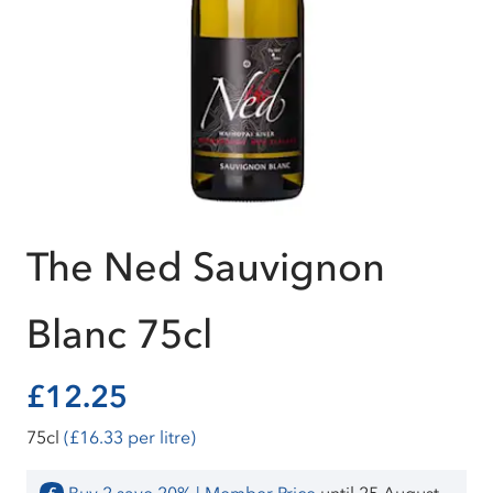
The Ned Sauvignon
Blanc 75cl
£12.25
75cl
(£16.33 per litre)