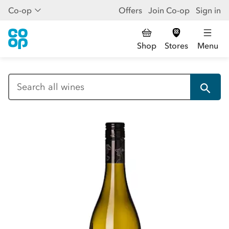
Co-op
Offers
Join Co-op
Sign in
Shop
Stores
Menu