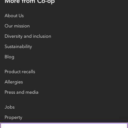
More from Co-op
About Us
Our mission
Diversity and inclusion
Sustainability
Blog
Product recalls
Allergies
Press and media
Jobs
Property
Our suppliers