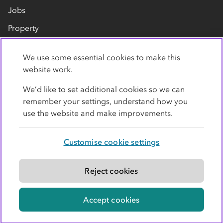
Jobs
Property
Our suppliers
We use some essential cookies to make this
Contact us
website work.
We’d like to set additional cookies so we can
remember your settings, understand how you
use the website and make improvements.
Customise cookie settings
Privacy policy
Cookies
Terms
Accessibility
Modern slavery statement
Reject cookies
© Co-operative Group Limited. All rights reserved.
Accept cookies