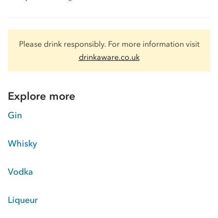
Please drink responsibly. For more information visit
drinkaware.co.uk
Explore more
Gin
Whisky
Vodka
Liqueur