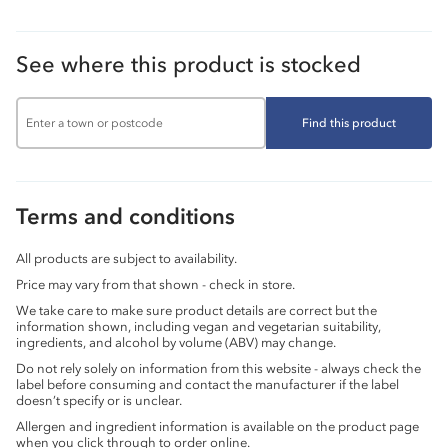
See where this product is stocked
Find this product
Terms and conditions
All products are subject to availability.
Price may vary from that shown - check in store.
We take care to make sure product details are correct but the
information shown, including vegan and vegetarian suitability,
ingredients, and alcohol by volume (ABV) may change.
Do not rely solely on information from this website - always check the
label before consuming and contact the manufacturer if the label
doesn’t specify or is unclear.
Allergen and ingredient information is available on the product page
when you click through to order online.