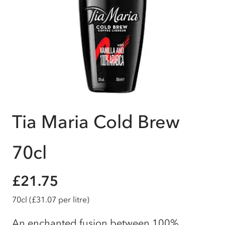
Tia Maria Cold Brew
70cl
£21.75
70cl
(£31.07 per litre)
An enchanted fusion between 100%