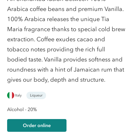
Arabica coffee beans and premium Vanilla.
100% Arabica releases the unique Tia
Maria fragrance thanks to special cold brew
extraction. Coffee exudes cacao and
tobacco notes providing the rich full
bodied taste. Vanilla provides softness and
roundness with a hint of Jamaican rum that
gives our body, depth and structure.
Italy
Liqueur
Alcohol - 20%
Order online