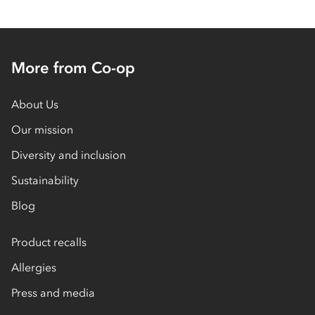
More from Co-op
About Us
Our mission
Diversity and inclusion
Sustainability
Blog
Product recalls
Allergies
Press and media