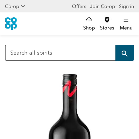
Co-op
Offers
Join Co-op
Sign in
Shop
Stores
Menu