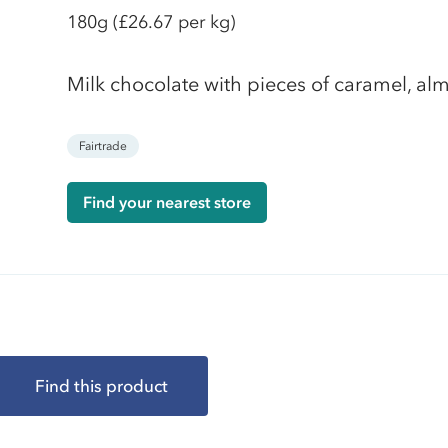
180g
(£26.67 per kg)
Milk chocolate with pieces of caramel, alm
Fairtrade
Find your nearest store
Find this product