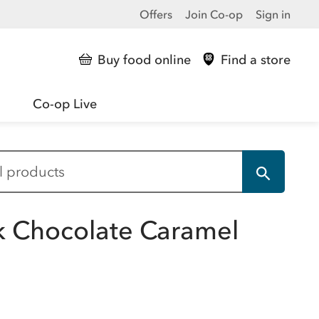
Offers
Join Co-op
Sign in
Buy food online
Find a store
Co-op Live
k Chocolate Caramel