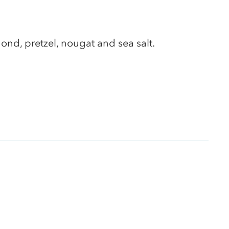
ond, pretzel, nougat and sea salt.