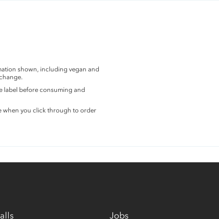
rmation shown, including vegan and
 change.
the label before consuming and
e when you click through to order
alls
Jobs