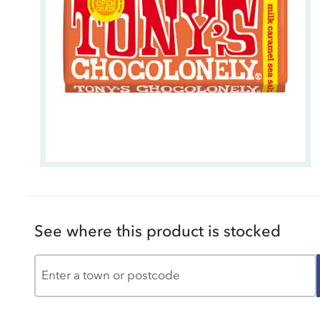
See where this product is stocked