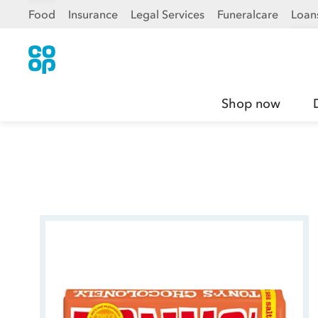
Food
Insurance
Legal Services
Funeralcare
Loan
Shop now