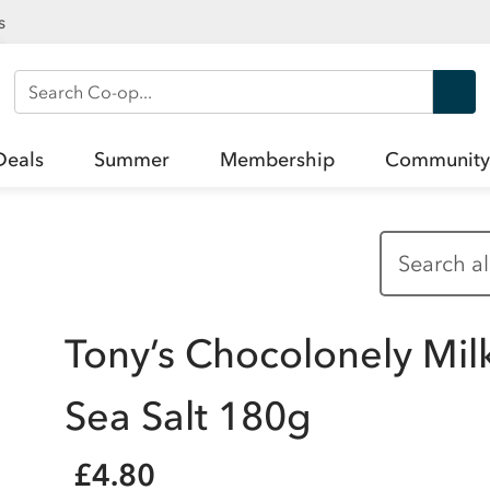
s
Search Co-op
Deals
Summer
Membership
Community
Tony’s Chocolonely Mil
Sea Salt 180g
£4.80