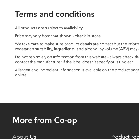
Terms and conditions
All products are subject to availability.
Price may vary from that shown - check in store.
We take care to make sure product details are correct but the info
vegetarian suitability, ingredients, and alcohol by volume (ABV) may
Do not rely solely on information from this website - always check 
contact the manufacturer if the label doesn’t specify or is unclear.
Allergen and ingredient information is available on the product pag
online.
More from Co-op
About Us
Product rec