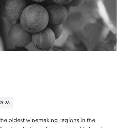
 2026
the oldest winemaking regions in the