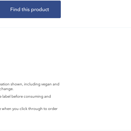
Find this product
rmation shown, including vegan and
 change.
the label before consuming and
e when you click through to order