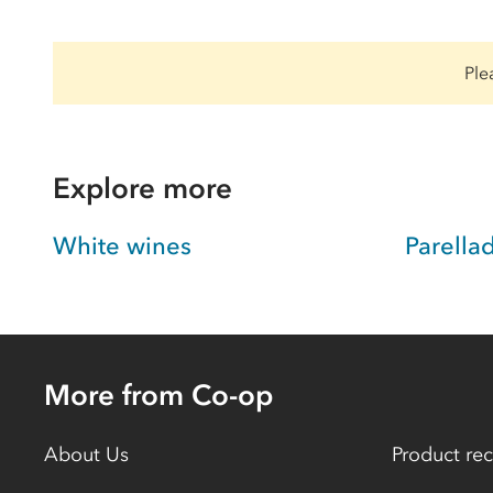
Ple
Explore more
White wines
Parella
More from Co-op
About Us
Product rec