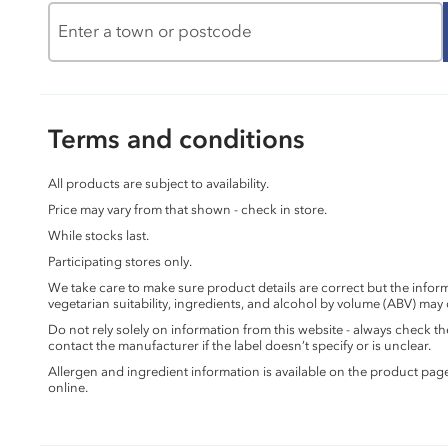
Terms and conditions
All products are subject to availability.
Price may vary from that shown - check in store.
While stocks last.
Participating stores only.
We take care to make sure product details are correct but the info
vegetarian suitability, ingredients, and alcohol by volume (ABV) may
Do not rely solely on information from this website - always check 
contact the manufacturer if the label doesn’t specify or is unclear.
Allergen and ingredient information is available on the product pag
online.