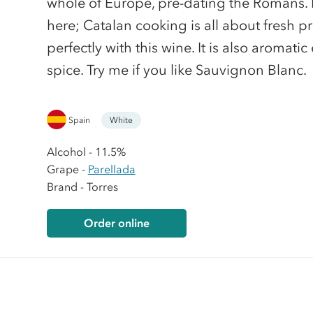
whole of Europe, pre-dating the Romans.
here; Catalan cooking is all about fresh p
perfectly with this wine. It is also aromat
spice. Try me if you like Sauvignon Blanc.
Spain
White
Alcohol - 11.5%
Grape -
Parellada
Brand - Torres
Order online