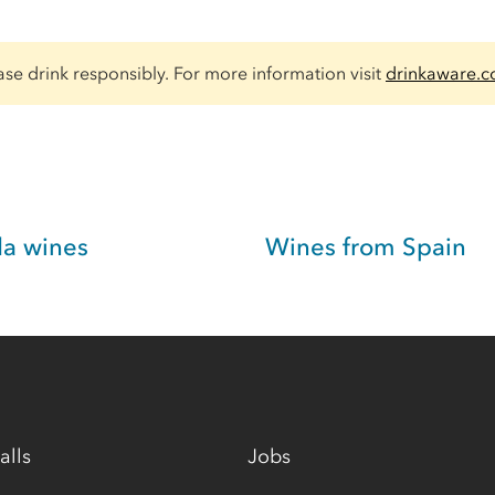
ase drink responsibly. For more information visit
drinkaware.c
da wines
Wines from Spain
alls
Jobs