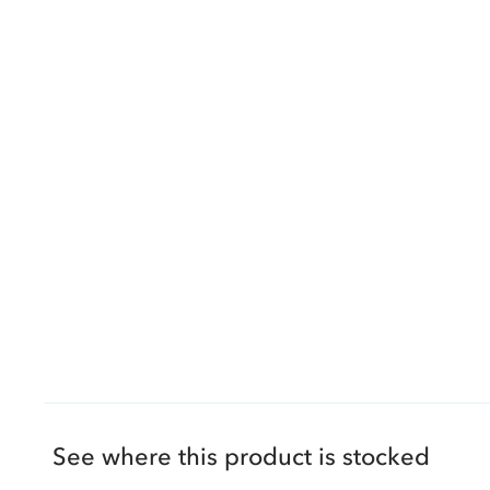
See where this product is stocked