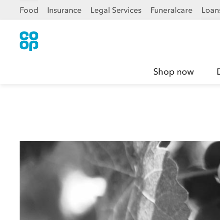
Food
Insurance
Legal Services
Funeralcare
Loan
Shop now