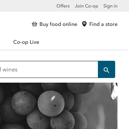
Offers
Join Co-op
Sign in
Buy food online
Find a store
Co-op Live