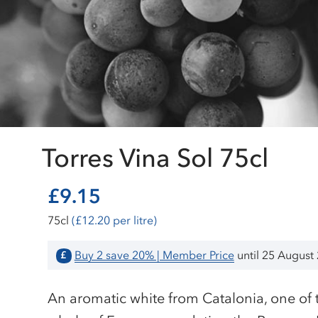
Torres Vina Sol 75cl
£9.15
75cl
(£12.20 per litre)
Buy 2 save 20% | Member Price
until 25 August
£
An aromatic white from Catalonia, one of 