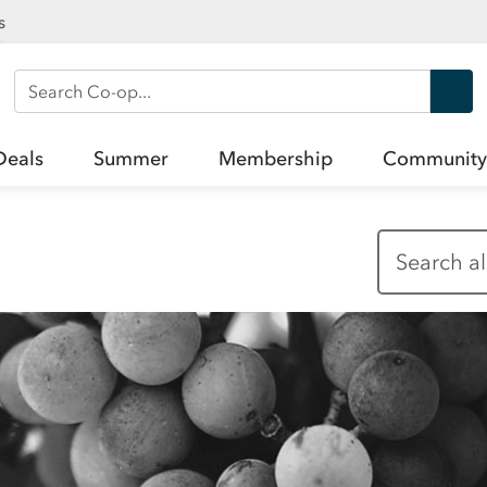
s
Search Co-op
Deals
Summer
Membership
Community