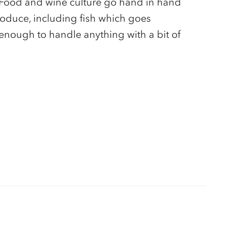
 Food and wine culture go hand in hand
roduce, including fish which goes
ic enough to handle anything with a bit of