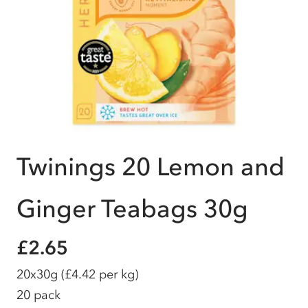
Twinings 20 Lemon and
Ginger Teabags 30g
£2.65
20x30g
(£4.42 per kg)
20 pack