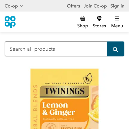
Co-op
Offers
Join Co-op
Sign in
Shop
Stores
Menu