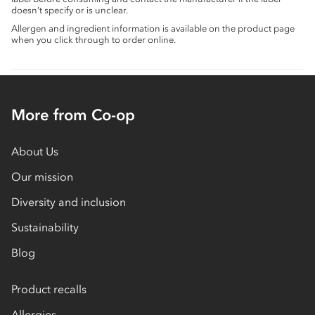
doesn’t specify or is unclear.
Allergen and ingredient information is available on the product page
when you click through to order online.
More from Co-op
About Us
Our mission
Diversity and inclusion
Sustainability
Blog
Product recalls
Allergies