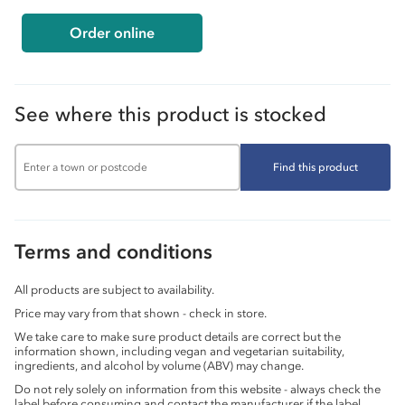
Order online
See where this product is stocked
Find this product
Terms and conditions
All products are subject to availability.
Price may vary from that shown - check in store.
We take care to make sure product details are correct but the
information shown, including vegan and vegetarian suitability,
ingredients, and alcohol by volume (ABV) may change.
Do not rely solely on information from this website - always check the
label before consuming and contact the manufacturer if the label