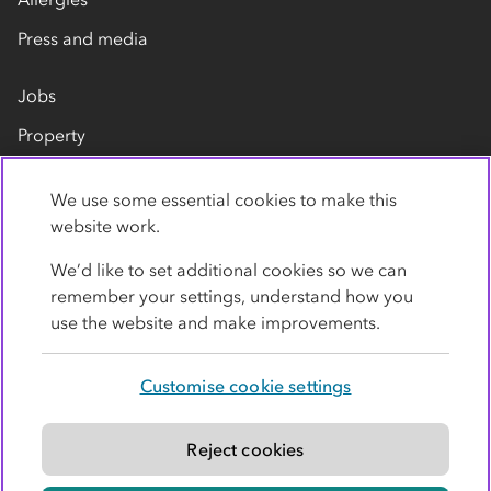
Press and media
Jobs
Property
Our suppliers
We use some essential cookies to make this
Contact us
website work.
We’d like to set additional cookies so we can
remember your settings, understand how you
use the website and make improvements.
Customise cookie settings
Privacy policy
Cookies
Terms
Accessibility
Modern slavery statement
Reject cookies