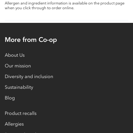
Allergen and ingredient information is available on the product page
when you click through to order online.
More from Co-op
About Us
Our mission
Diversity and inclusion
Sustainability
Blog
Product recalls
Allergies