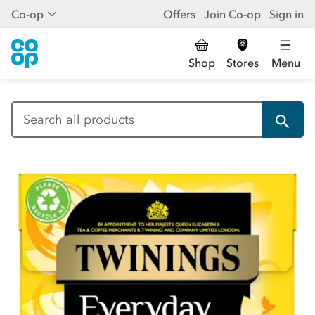
Co-op
Offers
Join Co-op
Sign in
Shop
Stores
Menu