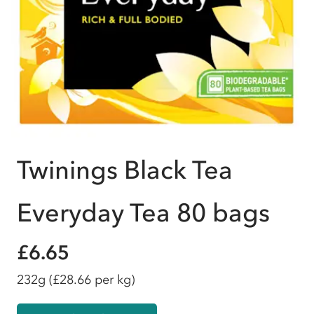
Twinings Black Tea
Everyday Tea 80 bags
£6.65
232g
(£28.66 per kg)