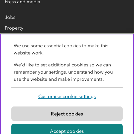
Press and media
Jobs
Property
Our suppliers
We use some essential cookies to make this
Contact us
website work.
We’d like to set additional cookies so we can
remember your settings, understand how you
use the website and make improvements.
Customise cookie settings
Privacy policy
Cookies
Terms
Accessibility
Modern slavery statement
Reject cookies
© Co-operative Group Limited. All rights reserved.
Accept cookies