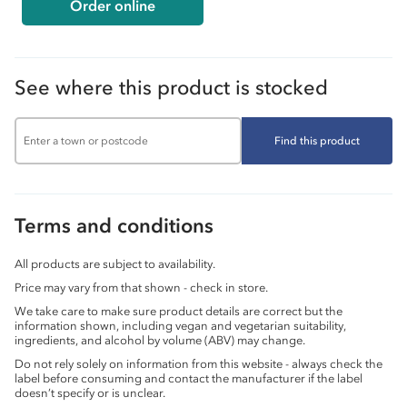
Order online
See where this product is stocked
Find this product
Terms and conditions
All products are subject to availability.
Price may vary from that shown - check in store.
We take care to make sure product details are correct but the
information shown, including vegan and vegetarian suitability,
ingredients, and alcohol by volume (ABV) may change.
Do not rely solely on information from this website - always check the
label before consuming and contact the manufacturer if the label
doesn’t specify or is unclear.