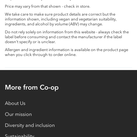
Price may vary from that shown - check in store.
We take care to make sure product details are correct but the
information shown, including vegan and vegetarian suitability,
ingredients, and alcohol by volume (ABV) may change.
Do not rely solely on information from this website - always check the
label before consuming and contact the manufacturer if the label
doesn’t specify or is unclear.
Allergen and ingredient information is available on the product page
when you click through to order online.
More from Co-op
About Us
Our mission
Diversity and inclusion
Sustainability