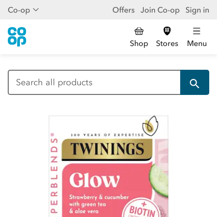
Co-op
Offers
Join Co-op
Sign in
Shop
Stores
Menu