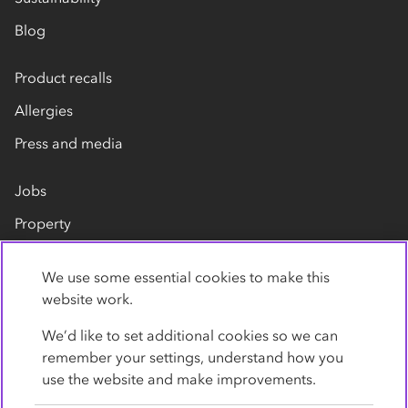
Blog
Product recalls
Allergies
Press and media
Jobs
Property
Our suppliers
We use some essential cookies to make this
Contact us
website work.
We’d like to set additional cookies so we can
remember your settings, understand how you
use the website and make improvements.