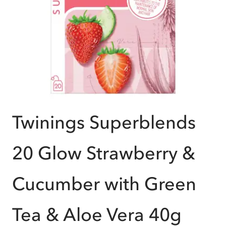
Twinings Superblends
20 Glow Strawberry &
Cucumber with Green
Tea & Aloe Vera 40g