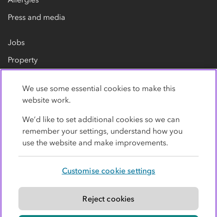
Press and media
Jobs
Property
Our suppliers
We use some essential cookies to make this
Contact us
website work.
We’d like to set additional cookies so we can
remember your settings, understand how you
use the website and make improvements.
Customise cookie settings
Privacy policy
Cookies
Terms
Accessibility
Modern slavery statement
Reject cookies