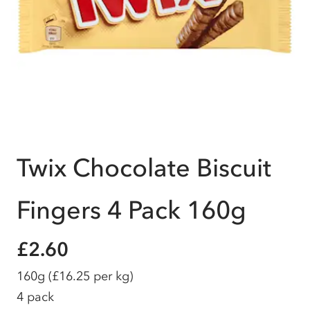
Twix Chocolate Biscuit
Fingers 4 Pack 160g
£2.60
160g
(£16.25 per kg)
4 pack