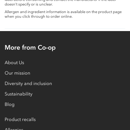
doesn’t specify or is unclear.
Allergen and ingredient information is available on the product page
when you click through to order online.
More from Co-op
About Us
Our mission
Diversity and inclusion
Sustainability
Blog
Product recalls
Allergies