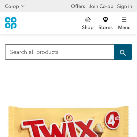
Co-op
Offers
Join Co-op
Sign in
Shop
Stores
Menu