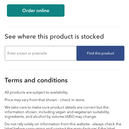
Order online
See where this product is stocked
Find this product
Terms and conditions
All products are subject to availability.
Price may vary from that shown - check in store.
We take care to make sure product details are correct but the
information shown, including vegan and vegetarian suitability,
ingredients, and alcohol by volume (ABV) may change.
Do not rely solely on information from this website - always check the
label before consuming and contact the manufacturer if the label