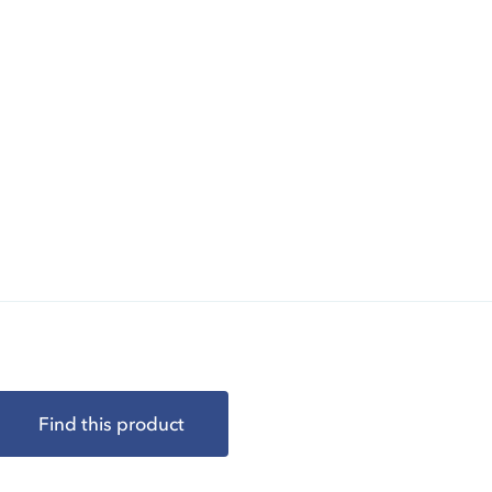
Find this product