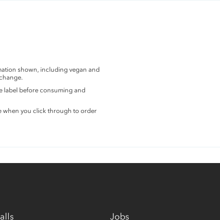
rmation shown, including vegan and
 change.
the label before consuming and
e when you click through to order
alls
Jobs