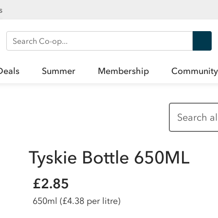
s
Search Co-op
Deals
Summer
Membership
Community
Tyskie Bottle 650ML
£2.85
650ml
(£4.38 per litre)