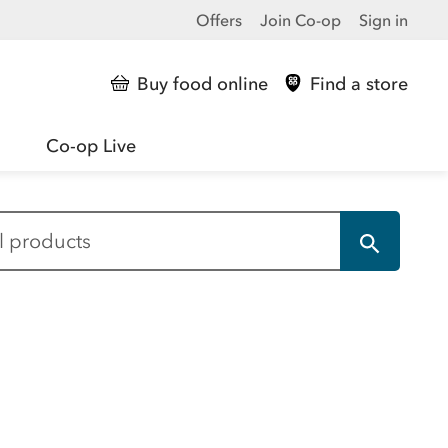
Offers
Join Co-op
Sign in
Buy food online
Find a store
Co-op Live