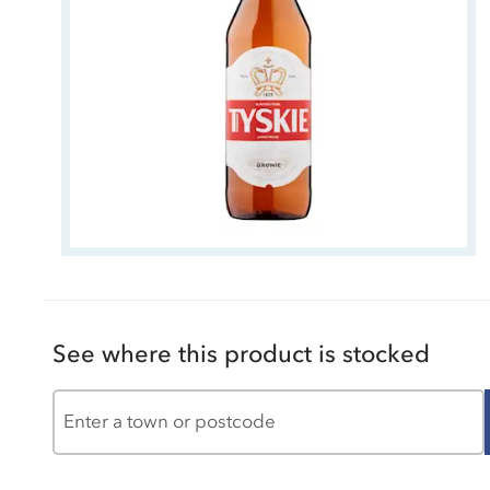
See where this product is stocked