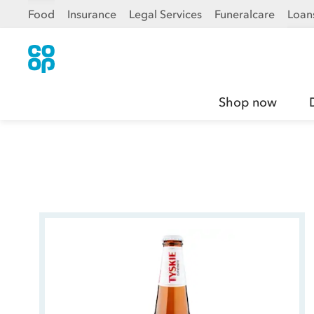
Food
Insurance
Legal Services
Funeralcare
Loan
Shop now