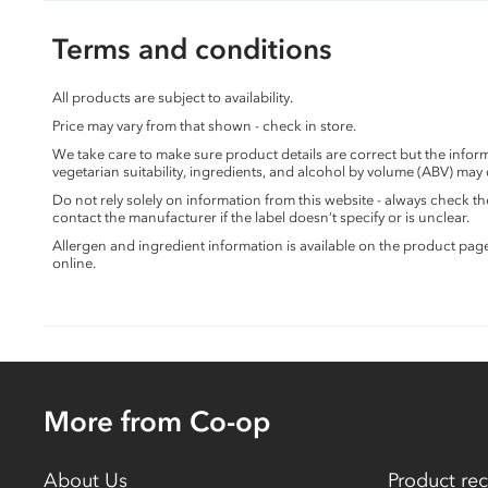
Terms and conditions
All products are subject to availability.
Price may vary from that shown - check in store.
We take care to make sure product details are correct but the info
vegetarian suitability, ingredients, and alcohol by volume (ABV) may
Do not rely solely on information from this website - always check 
contact the manufacturer if the label doesn’t specify or is unclear.
Allergen and ingredient information is available on the product pag
online.
More from Co-op
About Us
Product rec