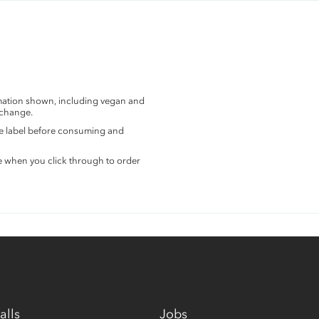
rmation shown, including vegan and
 change.
the label before consuming and
e when you click through to order
alls
Jobs