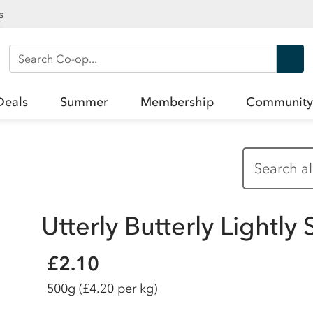
s
Search Co-op
Deals
Summer
Membership
Community
Utterly Butterly Lightl
£2.10
500g
(£4.20 per kg)