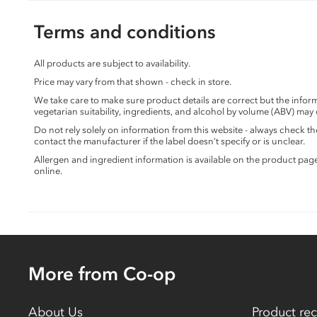
Terms and conditions
All products are subject to availability.
Price may vary from that shown - check in store.
We take care to make sure product details are correct but the info
vegetarian suitability, ingredients, and alcohol by volume (ABV) may
Do not rely solely on information from this website - always check 
contact the manufacturer if the label doesn’t specify or is unclear.
Allergen and ingredient information is available on the product pag
online.
More from Co-op
About Us
Product rec