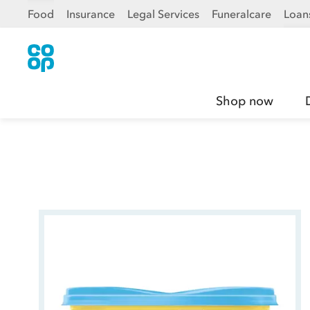
Food
Insurance
Legal Services
Funeralcare
Loan
Shop now