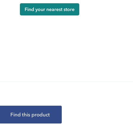
Find your nearest store
Find this product