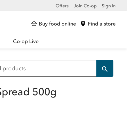
Offers
Join Co-op
Sign in
Buy food online
Find a store
Co-op Live
y Spread 500g