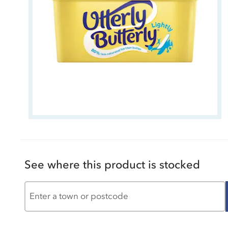
See where this product is stocked