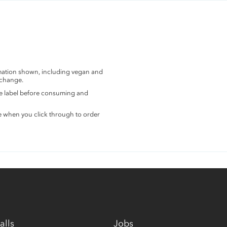
rmation shown, including vegan and
 change.
the label before consuming and
e when you click through to order
alls
Jobs