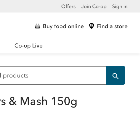
Offers
Join Co-op
Sign in
Buy food online
Find a store
Co-op Live
rs & Mash 150g