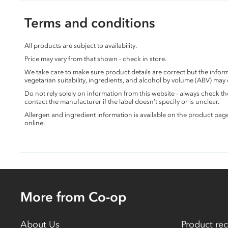
Terms and conditions
All products are subject to availability.
Price may vary from that shown - check in store.
We take care to make sure product details are correct but the info
vegetarian suitability, ingredients, and alcohol by volume (ABV) may
Do not rely solely on information from this website - always check 
contact the manufacturer if the label doesn’t specify or is unclear.
Allergen and ingredient information is available on the product pag
online.
More from Co-op
About Us
Product rec