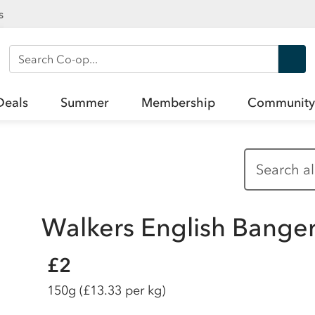
s
Search Co-op
Deals
Summer
Membership
Community
Walkers English Bange
£2
150g
(£13.33 per kg)