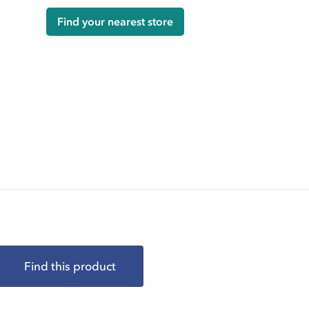
Find your nearest store
Find this product