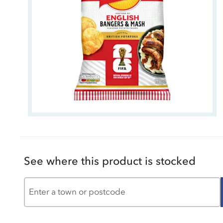
See where this product is stocked