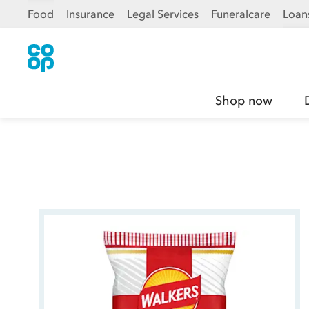
Food
Insurance
Legal Services
Funeralcare
Loan
Shop now