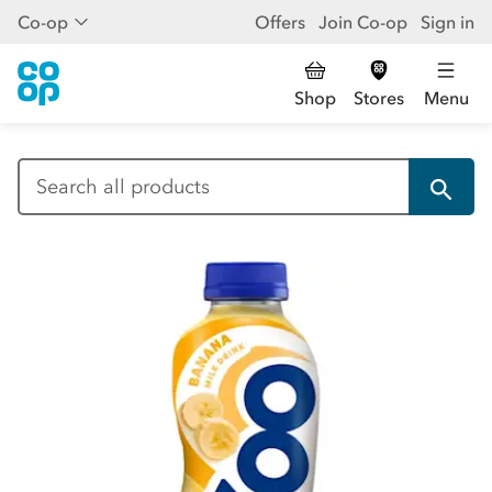
Co-op
Offers
Join Co-op
Sign in
Shop
Stores
Menu