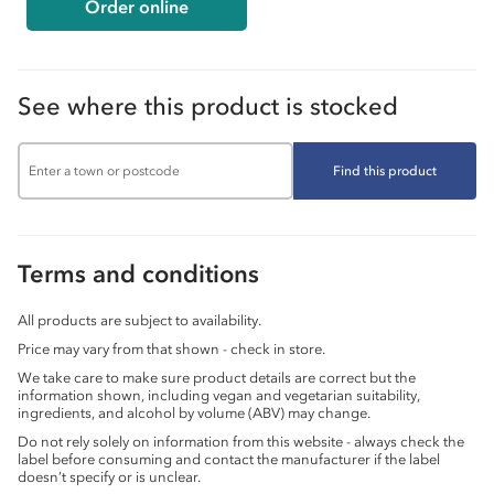
Order online
See where this product is stocked
Find this product
Terms and conditions
All products are subject to availability.
Price may vary from that shown - check in store.
We take care to make sure product details are correct but the
information shown, including vegan and vegetarian suitability,
ingredients, and alcohol by volume (ABV) may change.
Do not rely solely on information from this website - always check the
label before consuming and contact the manufacturer if the label
doesn’t specify or is unclear.