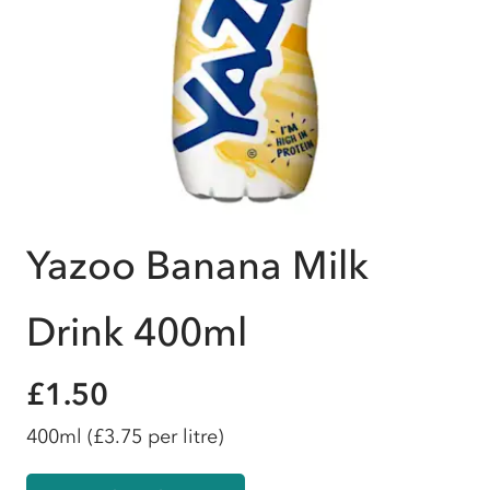
Yazoo Banana Milk
Drink 400ml
£1.50
400ml
(£3.75 per litre)