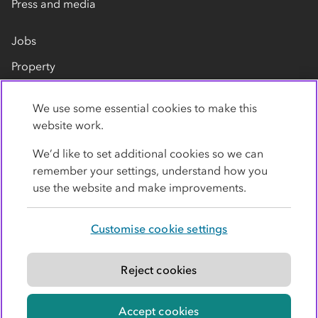
Press and media
Jobs
Property
Our suppliers
We use some essential cookies to make this
Contact us
website work.
We’d like to set additional cookies so we can
remember your settings, understand how you
use the website and make improvements.
Customise cookie settings
Privacy policy
Cookies
Terms
Accessibility
Modern slavery statement
Reject cookies
© Co-operative Group Limited. All rights reserved.
Accept cookies