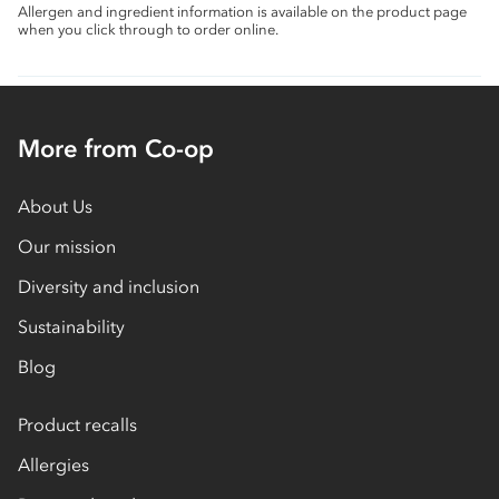
Allergen and ingredient information is available on the product page
when you click through to order online.
More from Co-op
About Us
Our mission
Diversity and inclusion
Sustainability
Blog
Product recalls
Allergies