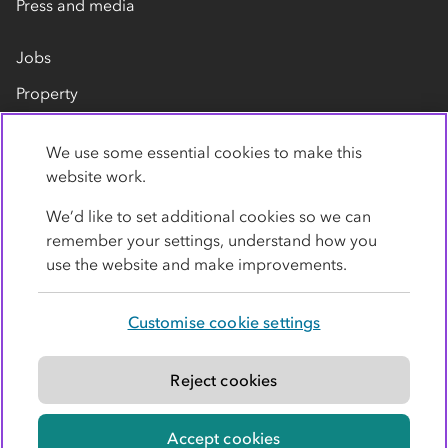
Press and media
Jobs
Property
Our suppliers
We use some essential cookies to make this
Contact us
website work.
We’d like to set additional cookies so we can
remember your settings, understand how you
use the website and make improvements.
Customise cookie settings
Privacy policy
Cookies
Terms
Accessibility
Modern slavery statement
Reject cookies
© Co-operative Group Limited. All rights reserved.
Accept cookies