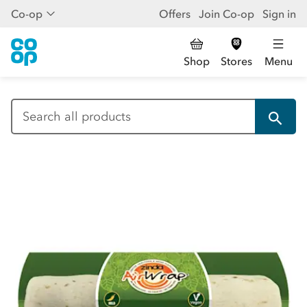
Co-op
Offers
Join Co-op
Sign in
Shop
Stores
Menu