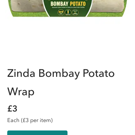
Zinda Bombay Potato
Wrap
£3
Each
(£3 per item)