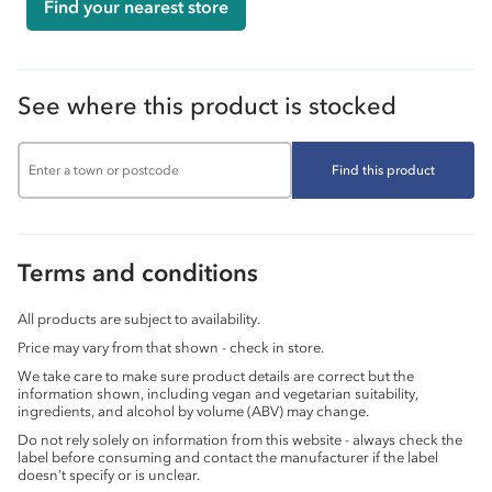
Find your nearest store
See where this product is stocked
Find this product
Terms and conditions
All products are subject to availability.
Price may vary from that shown - check in store.
We take care to make sure product details are correct but the
information shown, including vegan and vegetarian suitability,
ingredients, and alcohol by volume (ABV) may change.
Do not rely solely on information from this website - always check the
label before consuming and contact the manufacturer if the label
doesn’t specify or is unclear.