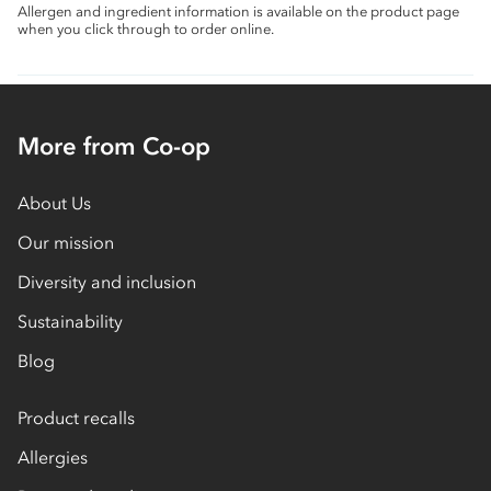
Allergen and ingredient information is available on the product page
when you click through to order online.
More from Co-op
About Us
Our mission
Diversity and inclusion
Sustainability
Blog
Product recalls
Allergies