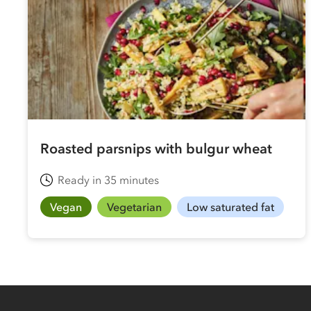
Roasted parsnips with bulgur wheat
Ready in 35 minutes
Vegan
Vegetarian
Low saturated fat