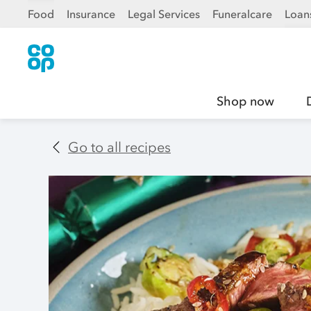
Food
Insurance
Legal Services
Funeralcare
Loan
Shop now
Go to all recipes