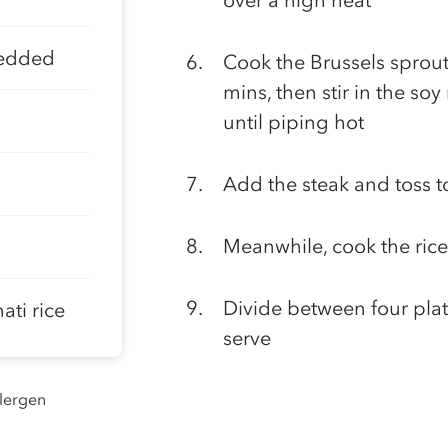
over a high heat
redded
Cook the Brussels sprouts
mins, then stir in the so
until piping hot
Add the steak and toss 
Meanwhile, cook the rice
Divide between four plat
ti rice
serve
llergen