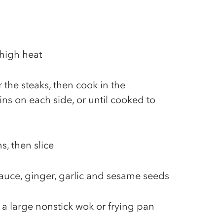
 high heat
r the steaks, then cook in the
ns on each side, or until cooked to
ns, then slice
auce, ginger, garlic and sesame seeds
 a large nonstick wok or frying pan