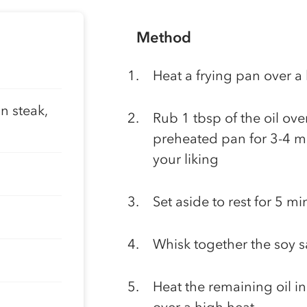
Method
Heat a frying pan over a
n steak,
Rub 1 tbsp of the oil ove
preheated pan for 3-4 mi
your liking
Set aside to rest for 5 mi
Whisk together the soy s
Heat the remaining oil in