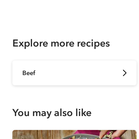
Explore more recipes
Beef
You may also like