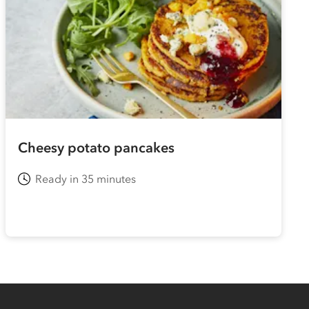
Cheesy potato pancakes
Ready in 35 minutes