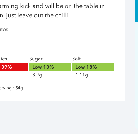
arming kick and will be on the table in
 just leave out the chilli
utes
ates
Sugar
Salt
h
39%
Low
10%
Low
18%
8.9g
1.11g
erving : 54g