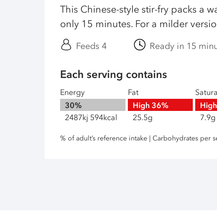
This Chinese-style stir-fry packs a w
only 15 minutes. For a milder version,
Feeds 4
Ready in 15 min
Each serving contains
Energy
Fat
Satur
30%
High
36%
Hig
2487kj 594kcal
25.5g
7.9g
% of adult’s reference intake | Carbohydrates per s