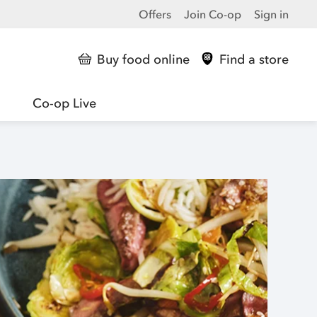
Offers
Join Co-op
Sign in
Buy food online
Find a store
Co-op Live