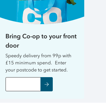
Bring Co-op to your front
door
Speedy delivery from 99p with
£15 minimum spend. Enter
your postcode to get started.