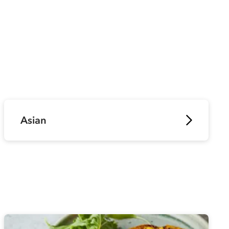
Asian