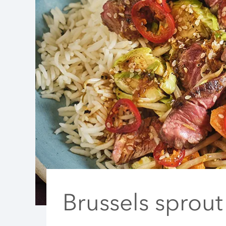
Brussels sprout 