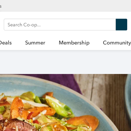
s
Search Co-op
Deals
Summer
Membership
Community