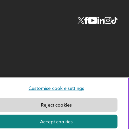
Customise cookie settings
Reject cookies
Accept cookies