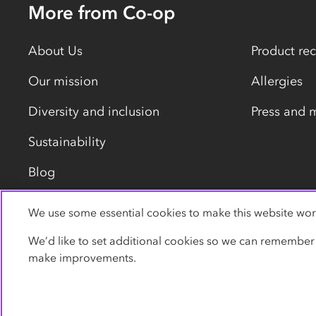
More from Co-op
About Us
Product rec
Our mission
Allergies
Diversity and inclusion
Press and 
Sustainability
Blog
We use some essential cookies to make this website wor
Privacy policy
Cookies
Terms
Accessibility
We’d like to set additional cookies so we can remember
make improvements.
© Co-operative Group Limited. All rights reserved.