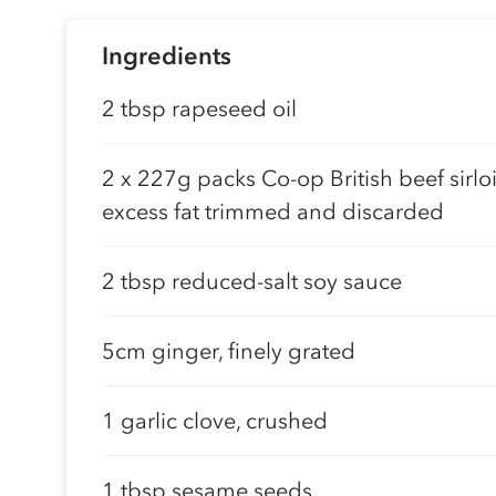
Ingredients
2 tbsp rapeseed oil
2 x 227g packs Co-op British beef sirloi
excess fat trimmed and discarded
2 tbsp reduced-salt soy sauce
5cm ginger, finely grated
1 garlic clove, crushed
1 tbsp sesame seeds