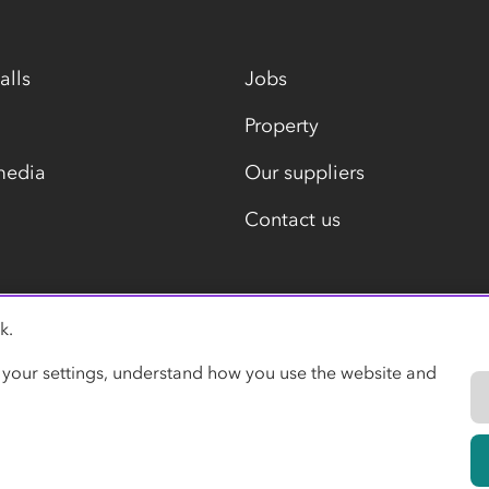
alls
Jobs
Property
media
Our suppliers
Contact us
k.
Modern slavery statement
 your settings, understand how you use the website and