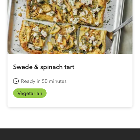
Swede & spinach tart
Ready in 50 minutes
Vegetarian