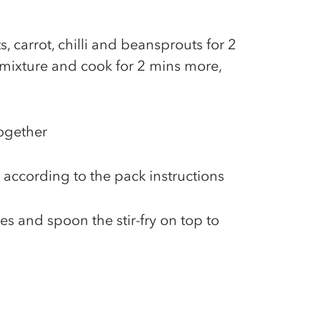
, carrot, chilli and beansprouts for 2
y mixture and cook for 2 mins more,
together
 according to the pack instructions
es and spoon the stir-fry on top to