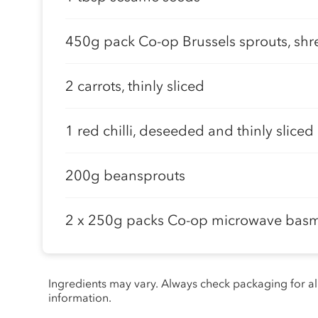
450g pack Co-op Brussels sprouts, sh
2 carrots, thinly sliced
1 red chilli, deseeded and thinly sliced
200g beansprouts
2 x 250g packs Co-op microwave basma
Ingredients may vary. Always check packaging for a
information.