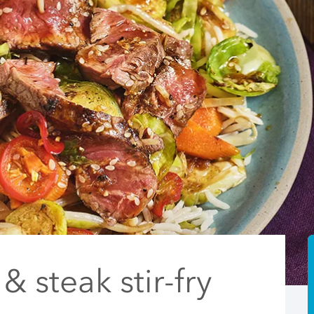
& steak stir-fry