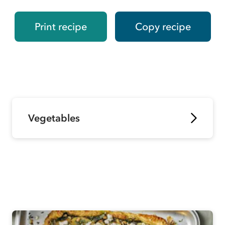
Print recipe
Copy recipe
Vegetables