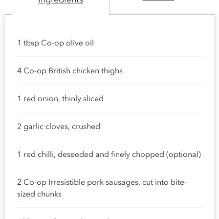
1 tbsp Co-op olive oil
4 Co-op British chicken thighs
1 red onion, thinly sliced
2 garlic cloves, crushed
1 red chilli, deseeded and finely chopped (optional)
2 Co-op Irresistible pork sausages, cut into bite-
sized chunks