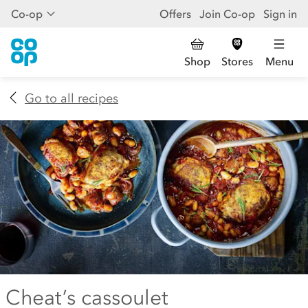
Co-op
Offers
Join Co-op
Sign in
Shop
Stores
Menu
Go to all recipes
Cheat’s cassoulet