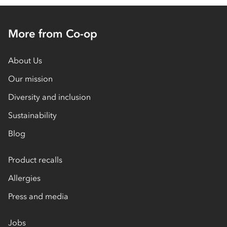
More from Co-op
About Us
Our mission
Diversity and inclusion
Sustainability
Blog
Product recalls
Allergies
Press and media
Jobs