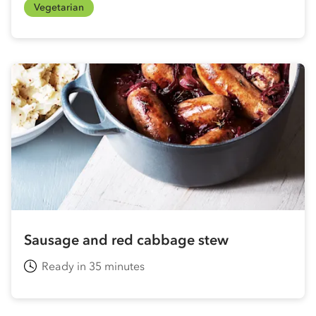
Vegetarian
Sausage and red cabbage stew
Ready in 35 minutes