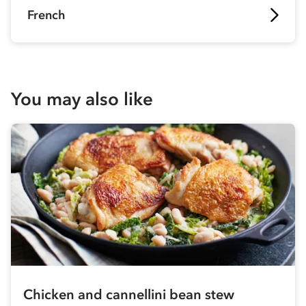
French
You may also like
Chicken and cannellini bean stew