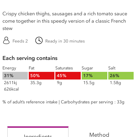
Crispy chicken thighs, sausages and a rich tomato sauce
come together in this speedy version of a classic French
stew
Feeds 2
Ready in 30 minutes
Each serving contains
Energy
Fat
Saturates
Sugar
Salt
31%
50%
45%
17%
26%
2611kj
35.3g
9g
15.5g
1.58g
626kcal
% of adult’s reference intake | Carbohydrates per serving : 33g
Method
Ingredients