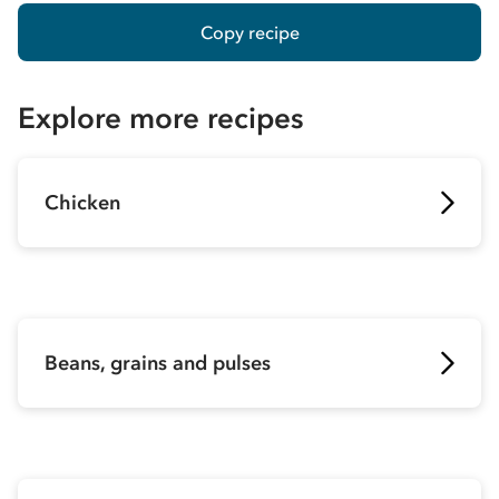
Copy recipe
Explore more recipes
Chicken
Beans, grains and pulses