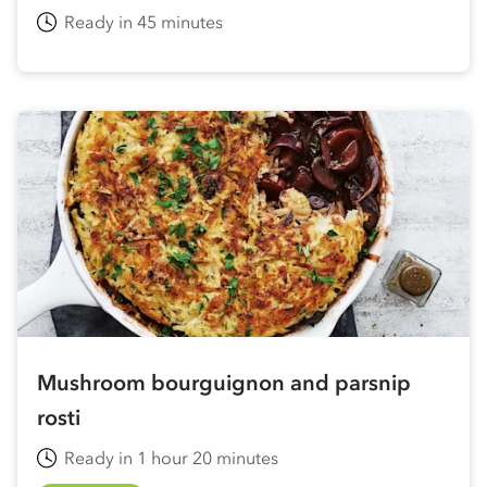
Ready in 45 minutes
Mushroom bourguignon and parsnip
rosti
Ready in 1 hour 20 minutes