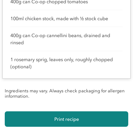
400g can Co-op chopped tomatoes
100ml chicken stock, made with ½ stock cube
400g can Co-op cannellini beans, drained and
rinsed
1 rosemary sprig, leaves only, roughly chopped
(optional)
Ingredients may vary. Always check packaging for allergen
information.
Print recipe