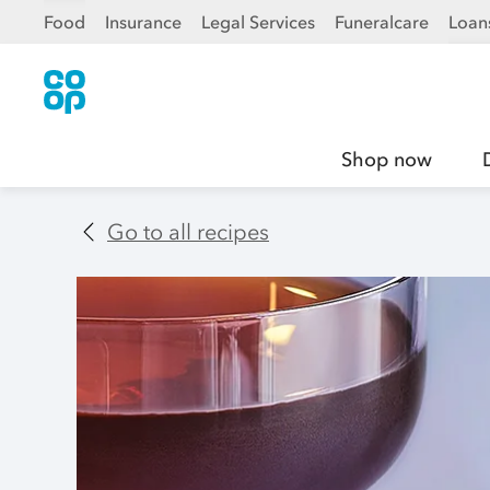
Food
Insurance
Legal Services
Funeralcare
Loan
Shop now
Go to all recipes