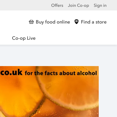
Offers
Join Co-op
Sign in
Buy food online
Find a store
Co-op Live