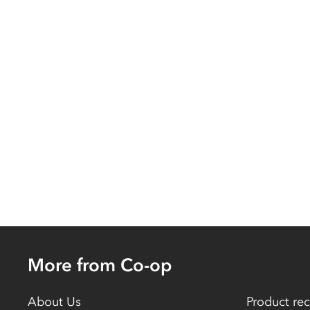
More from Co-op
About Us
Product rec