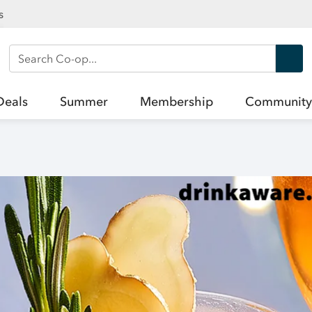
s
Search Co-op
Deals
Summer
Membership
Community