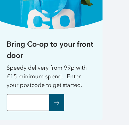
Bring Co-op to your front
door
Speedy delivery from 99p with
£15 minimum spend. Enter
your postcode to get started.