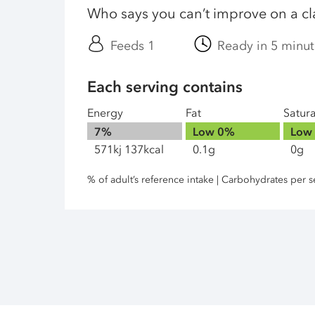
Who says you can’t improve on a cl
Feeds 1
Ready in 5 minut
Each serving contains
Energy
Fat
Satur
7%
Low
0%
Low
571kj 137kcal
0.1g
0g
% of adult’s reference intake | Carbohydrates per s