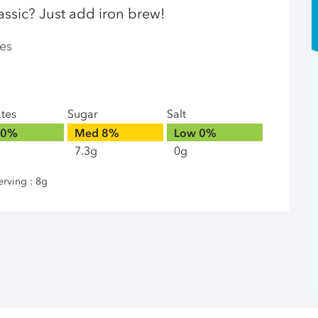
assic? Just add iron brew!
es
ates
Sugar
Salt
0%
Med
8%
Low
0%
7.3g
0g
erving : 8g