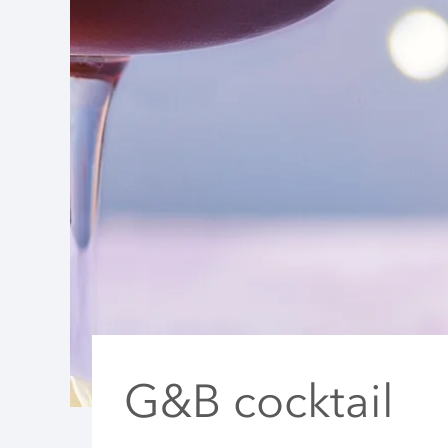
G&B cocktail