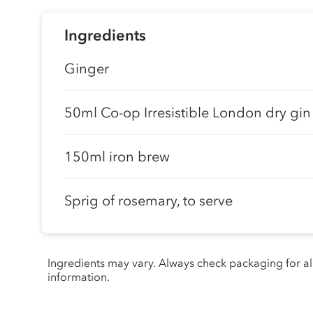
Ingredients
Ginger
50ml Co-op Irresistible London dry gin
150ml iron brew
Sprig of rosemary, to serve
Ingredients may vary. Always check packaging for a
information.