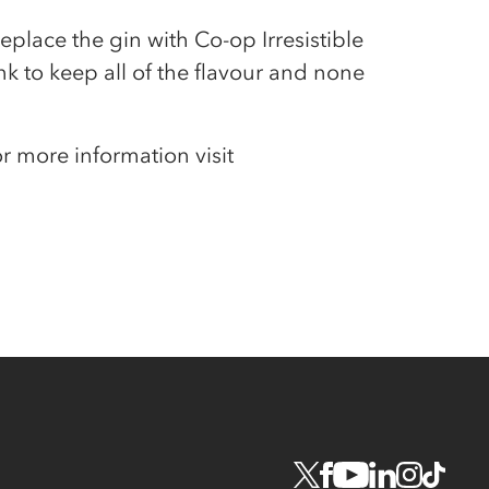
eplace the gin with Co-op Irresistible
nk to keep all of the flavour and none
or more information visit