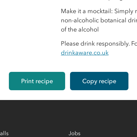
Make it a mocktail: Simply r
non-alcoholic botanical dri
of the alcohol
Please drink responsibly. F
drinkaware.co.uk
Print recipe
Copy recipe
alls
Jobs