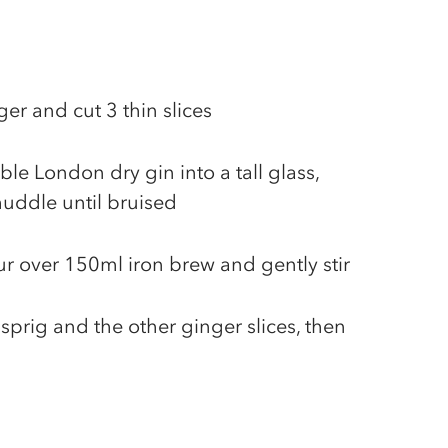
ger and cut 3 thin slices
ble London dry gin into a tall glass,
uddle until bruised
pour over 150ml iron brew and gently stir
sprig and the other ginger slices, then