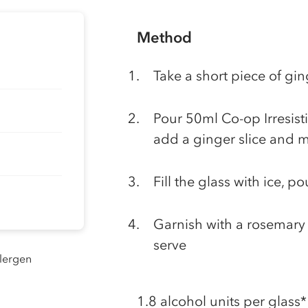
Method
Take a short piece of gin
Pour 50ml Co-op Irresisti
add a ginger slice and m
Fill the glass with ice, 
Garnish with a rosemary 
serve
llergen
1.8 alcohol units per glass*