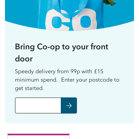
Bring Co-op to your front
door
Speedy delivery from 99p with £15
minimum spend. Enter your postcode to
get started.