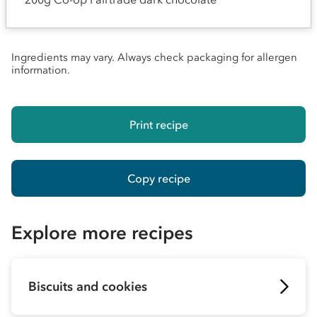
Ingredients may vary. Always check packaging for allergen
information.
Print recipe
Copy recipe
Explore more recipes
Biscuits and cookies