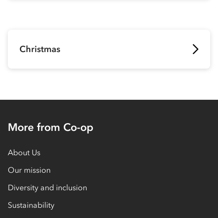
Christmas
More from Co-op
About Us
Our mission
Diversity and inclusion
Sustainability