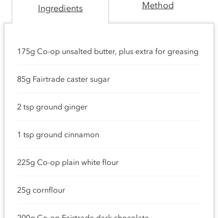
Method
Ingredients
175g Co-op unsalted butter, plus extra for greasing
85g Fairtrade caster sugar
2 tsp ground ginger
1 tsp ground cinnamon
225g Co-op plain white flour
25g cornflour
200g Co-op Fairtrade dark chocolate