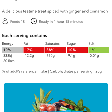
A delicious teatime treat spiced with ginger and cinnamon
Feeds 18
Ready in 1 hour 15 minutes
Each serving contains
Energy
Fat
Saturates
Sugar
Salt
10%
17%
38%
10%
1%
838kj
12.2g
750g
9.1g
0.01g
201kcal
% of adult’s reference intake | Carbohydrates per serving : 20g