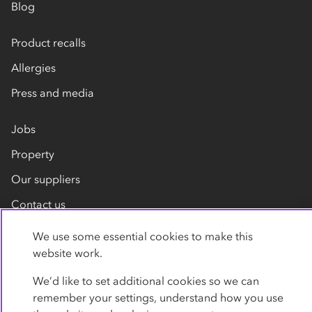
Blog
Product recalls
Allergies
Press and media
Jobs
Property
Our suppliers
Contact us
We use some essential cookies to make this
website work.
We’d like to set additional cookies so we can
remember your settings, understand how you use