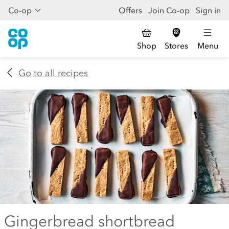
Co-op
Offers
Join Co-op
Sign in
Shop
Stores
Menu
Go to all recipes
Gingerbread shortbread