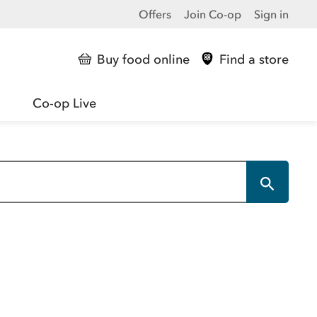
Offers
Join Co-op
Sign in
Buy food online
Find a store
Co-op Live