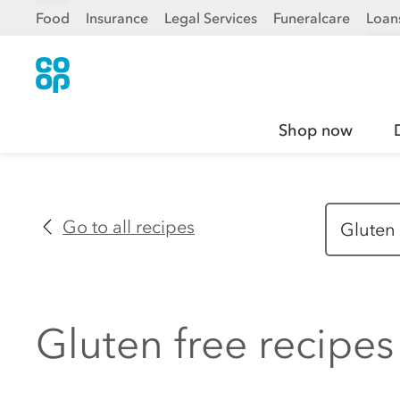
Food
Insurance
Legal Services
Funeralcare
Loan
Shop now
Go to all recipes
Gluten free recipes