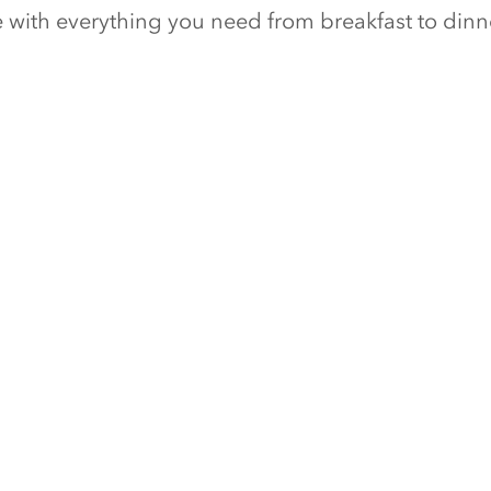
ge with everything you need from breakfast to din