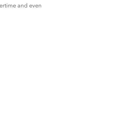
nertime and even