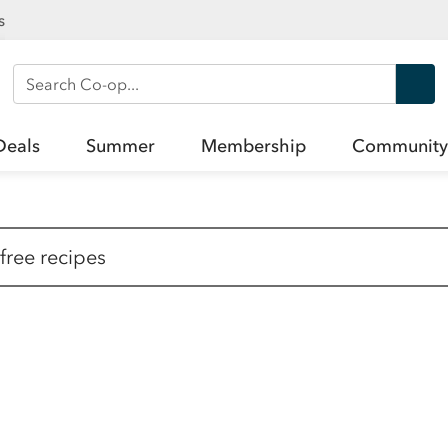
s
Search Co-op
Deals
Summer
Membership
Community