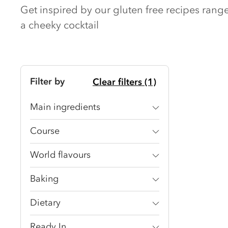
Get inspired by our gluten free recipes ran
a cheeky cocktail
Filter by
Clear filters (1)
Main ingredients
Course
World flavours
Baking
Dietary
Ready In