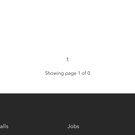
1
Showing page 1 of 0
alls
Jobs