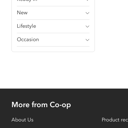
New
Lifestyle
Occasion
More from Co-op
About Us
Product rec