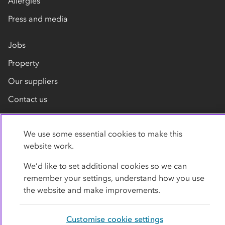
Allergies
Press and media
Jobs
Property
Our suppliers
Contact us
We use some essential cookies to make this
website work.
We’d like to set additional cookies so we can
remember your settings, understand how you use
Privacy policy
Cookies
Terms
Accessibility
the website and make improvements.
Modern slavery statement
Customise cookie settings