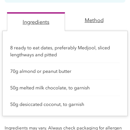
Method
Ingredients
8 ready to eat dates, preferably Medjool, sliced
lengthways and pitted
70g almond or peanut butter
50g melted milk chocolate, to garnish
50g desiccated coconut, to garnish
Ingredients may vary. Always check packaging for allergen