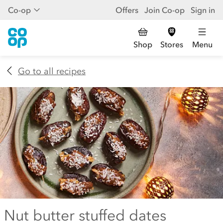
Co-op
Offers
Join Co-op
Sign in
Shop
Stores
Menu
Go to all recipes
Nut butter stuffed dates