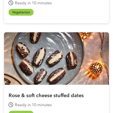
Ready in 10 minutes
Vegetarian
Rose & soft cheese stuffed dates
Ready in 10 minutes