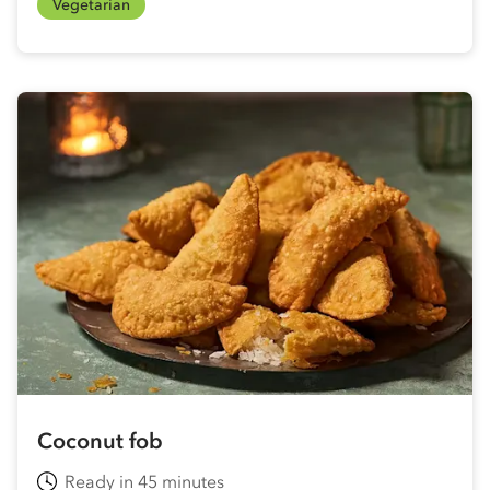
Vegetarian
Coconut fob
Ready in 45 minutes