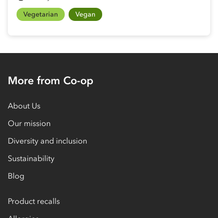
Vegetarian
Vegan
More from Co-op
About Us
Our mission
Diversity and inclusion
Sustainability
Blog
Product recalls