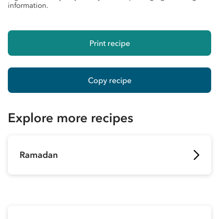
information.
Print recipe
Copy recipe
Explore more recipes
Ramadan