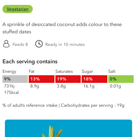
Vegetarian
A sprinkle of desiccated coconut adds colour to these
stuffed dates
Feeds 8
Ready in 10 minutes
Each serving contains
Energy
Fat
Saturates
Sugar
Salt
9%
13%
19%
18%
0%
731kj
8.9g
3.8g
16.1g
0.01g
175kcal
% of adult’s reference intake | Carbohydrates per serving : 19g