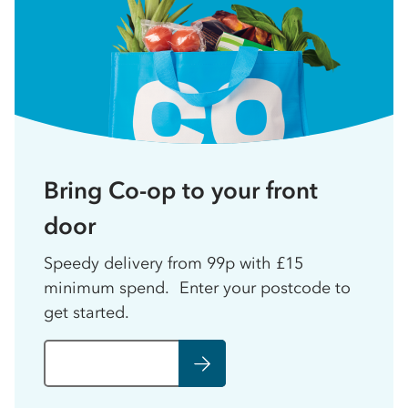
Bring Co-op to your front
door
Speedy delivery from 99p with £15
minimum spend. Enter your postcode to
get started.