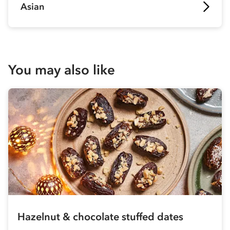
Asian
You may also like
Hazelnut & chocolate stuffed dates