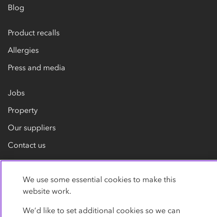
Blog
Product recalls
Allergies
Press and media
Jobs
Property
Our suppliers
Contact us
We use some essential cookies to make this
website work.
We’d like to set additional cookies so we can