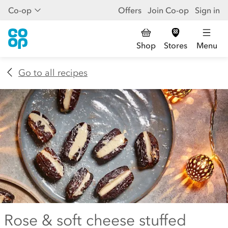
Co-op
Offers
Join Co-op
Sign in
Shop
Stores
Menu
Go to all recipes
Rose & soft cheese stuffed