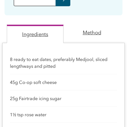
Method
Ingredients
8 ready to eat dates, preferably Medjool, sliced
lengthways and pitted
45g Co-op soft cheese
25g Fairtrade icing sugar
1½ tsp rose water