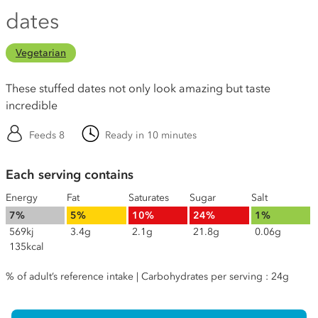
dates
Vegetarian
These stuffed dates not only look amazing but taste
incredible
Feeds 8
Ready in 10 minutes
Each serving contains
Energy
Fat
Saturates
Sugar
Salt
7%
5%
10%
24%
1%
569kj
3.4g
2.1g
21.8g
0.06g
135kcal
% of adult’s reference intake | Carbohydrates per serving : 24g