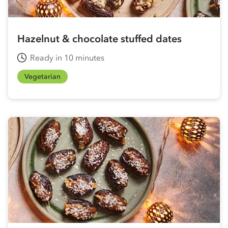
Hazelnut & chocolate stuffed dates
Ready in 10 minutes
Vegetarian