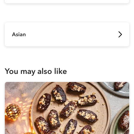
Asian
You may also like