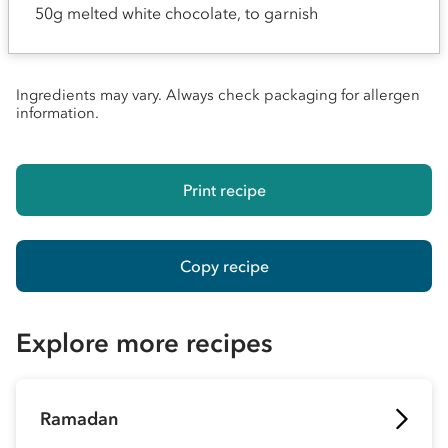
50g melted white chocolate, to garnish
Ingredients may vary. Always check packaging for allergen
information.
Print recipe
Copy recipe
Explore more recipes
Ramadan