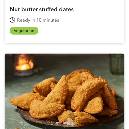
Nut butter stuffed dates
Ready in 10 minutes
Vegetarian