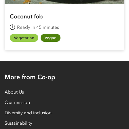
Coconut fob
Ready in 45 minutes
Vegetarian
Vegan
More from Co-op
About Us
Our mission
Diversity and inclusion
Sustainability