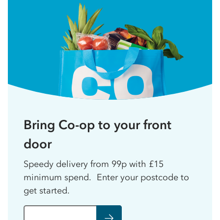
Bring Co-op to your front
door
Speedy delivery from 99p with £15
minimum spend. Enter your postcode to
get started.