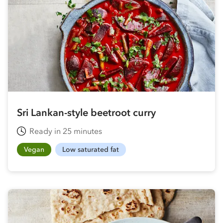
Sri Lankan-style beetroot curry
Ready in 25 minutes
Vegan
Low saturated fat