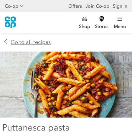
Co-op
Offers
Join Co-op
Sign in
Shop
Stores
Menu
Go to all recipes
Puttanesca pasta