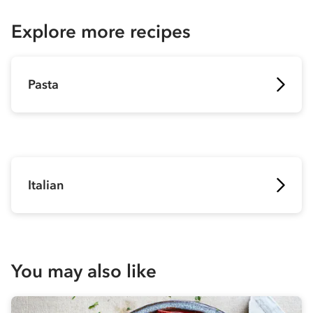
Explore more recipes
Pasta
Italian
You may also like