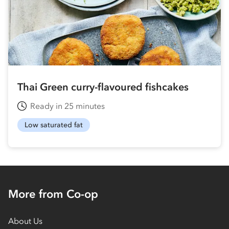
Thai Green curry-flavoured fishcakes
Ready in 25 minutes
Low saturated fat
More from Co-op
About Us