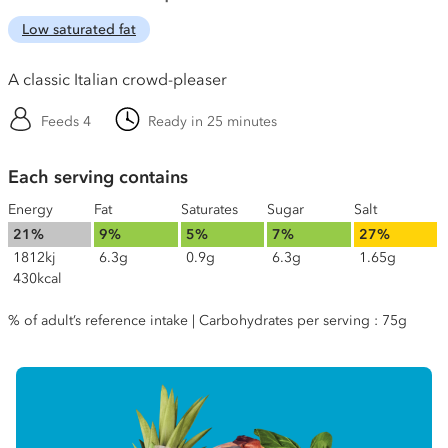
Low saturated fat
A classic Italian crowd-pleaser
Feeds 4
Ready in 25 minutes
Each serving contains
Energy
Fat
Saturates
Sugar
Salt
21%
9%
5%
7%
27%
1812kj
6.3g
0.9g
6.3g
1.65g
430kcal
% of adult’s reference intake | Carbohydrates per serving : 75g