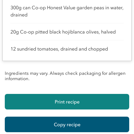
300g can Co-op Honest Value garden peas in water,
drained
20g Co-op pitted black hojiblanca olives, halved
12 sundried tomatoes, drained and chopped
Ingredients may vary. Always check packaging for allergen
information.
Print recipe
Copy recipe