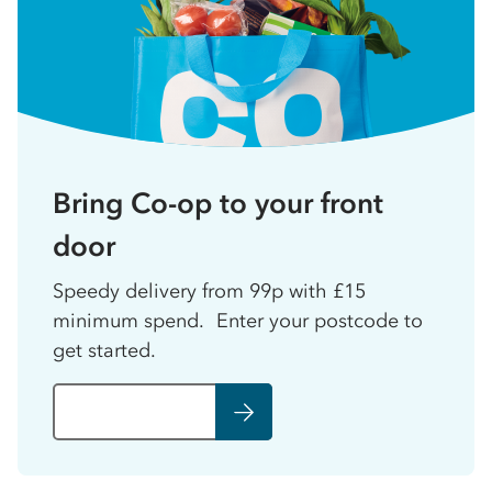
Bring Co-op to your front
door
Speedy delivery from 99p with £15
minimum spend. Enter your postcode to
get started.