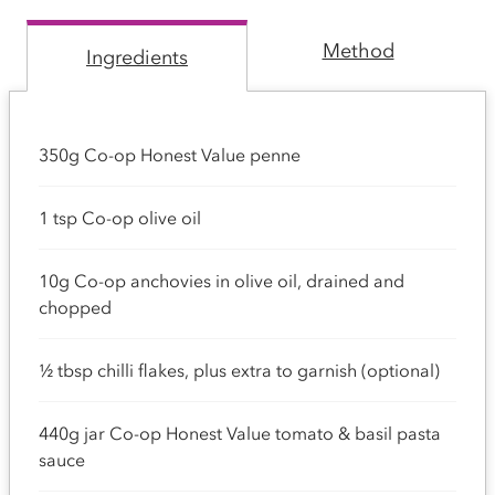
Method
Ingredients
350g Co-op Honest Value penne
1 tsp Co-op olive oil
10g Co-op anchovies in olive oil, drained and
chopped
½ tbsp chilli flakes, plus extra to garnish (optional)
440g jar Co-op Honest Value tomato & basil pasta
sauce