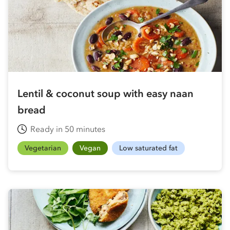
Lentil & coconut soup with easy naan
bread
Ready in 50 minutes
Vegetarian
Vegan
Low saturated fat