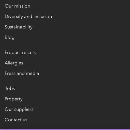
Our mission
Diversity and inclusion
Sustainability
Blog
Product recalls
Allergies
Press and media
Jobs
Property
Our suppliers
Contact us