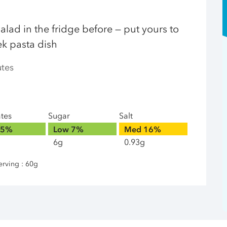
alad in the fridge before — put yours to
ek pasta dish
utes
ates
Sugar
Salt
5%
Low
7%
Med
16%
6g
0.93g
erving : 60g