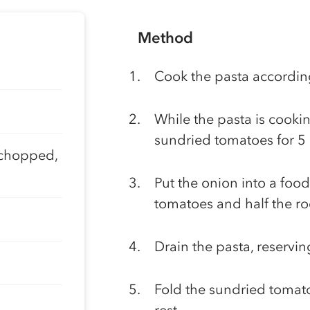
Method
Cook the pasta according
While the pasta is cookin
sundried tomatoes for 5 
 chopped,
Put the onion into a food
tomatoes and half the ro
Drain the pasta, reservi
Fold the sundried tomato