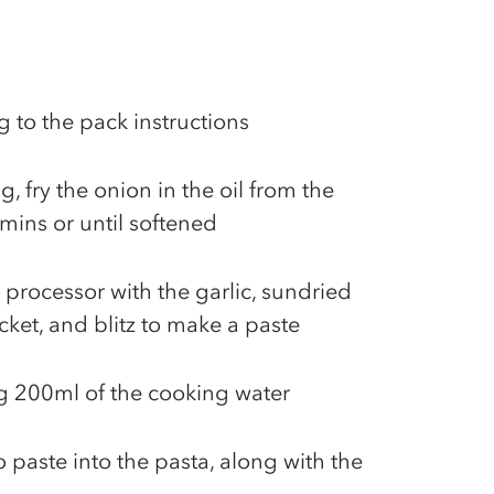
 to the pack instructions
g, fry the onion in the oil from the
mins or until softened
 processor with the garlic, sundried
cket, and blitz to make a paste
ng 200ml of the cooking water
 paste into the pasta, along with the