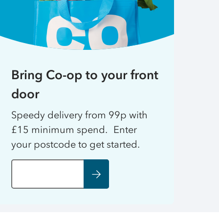
Bring Co-op to your front
door
Speedy delivery from 99p with
£15 minimum spend. Enter
your postcode to get started.