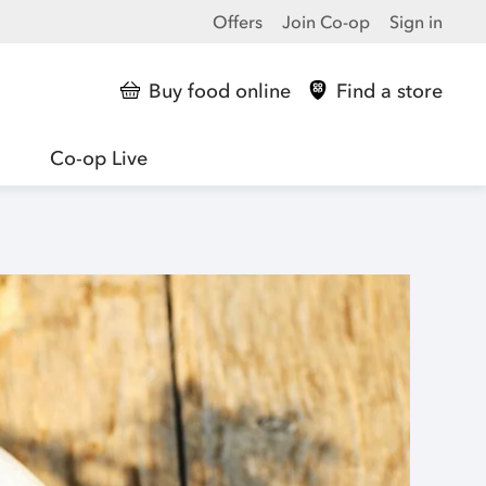
Offers
Join Co-op
Sign in
Buy food online
Find a store
Co-op Live