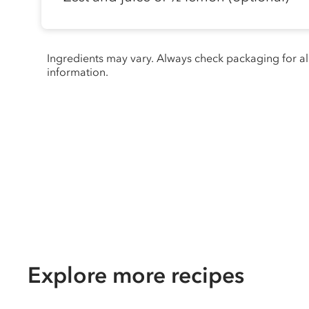
Ingredients may vary. Always check packaging for a
information.
Explore more recipes