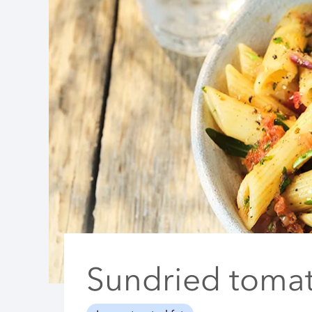
Sundried tomat