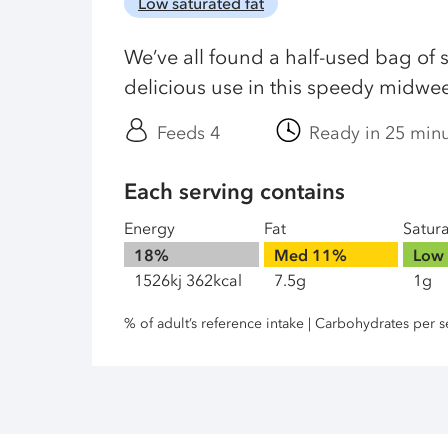
Low saturated fat
We’ve all found a half-used bag of s
delicious use in this speedy midwe
Feeds 4
Ready in 25 min
Each serving contains
Energy
Fat
Satur
18%
Med
11%
Low
1526kj 362kcal
7.5g
1g
% of adult’s reference intake | Carbohydrates per s