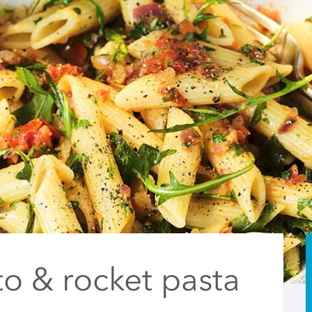
o & rocket pasta