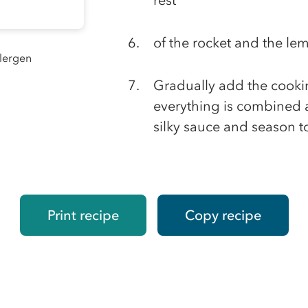
rest
of the rocket and the lem
llergen
Gradually add the cookin
everything is combined a
silky sauce and season to
Print recipe
Copy recipe