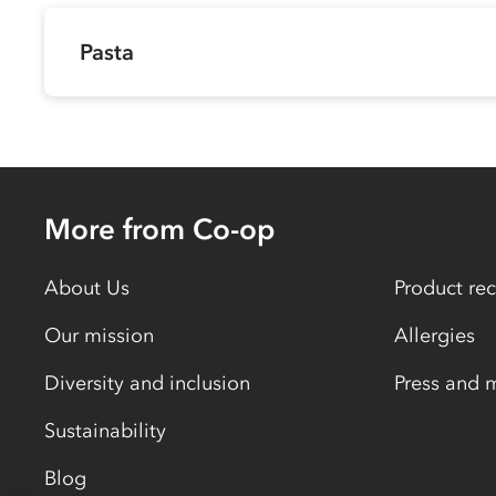
Pasta
More from Co-op
About Us
Product rec
Our mission
Allergies
Diversity and inclusion
Press and 
Sustainability
Blog