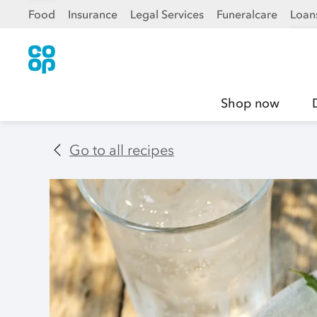
Food
Insurance
Legal Services
Funeralcare
Loan
Shop now
Go to all recipes