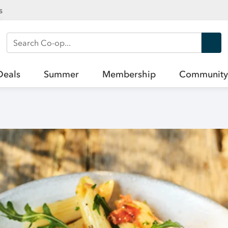
s
Search Co-op
Deals
Summer
Membership
Community