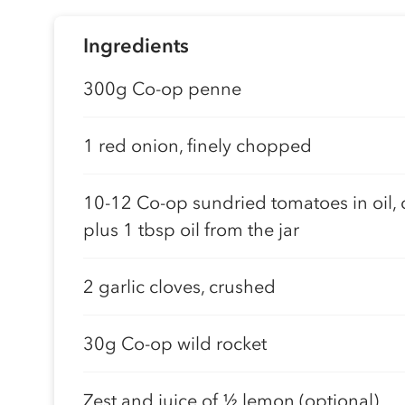
Ingredients
300g Co-op penne
1 red onion, finely chopped
10-12 Co-op sundried tomatoes in oil,
plus 1 tbsp oil from the jar
2 garlic cloves, crushed
30g Co-op wild rocket
Zest and juice of 1⁄2 lemon (optional)