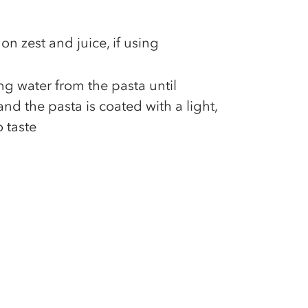
on zest and juice, if using
g water from the pasta until
nd the pasta is coated with a light,
 taste