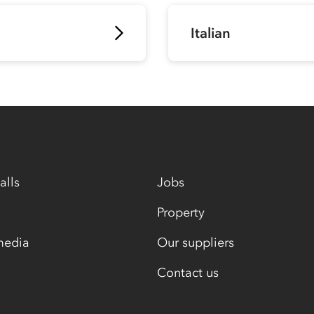
Italian
alls
Jobs
Property
media
Our suppliers
Contact us