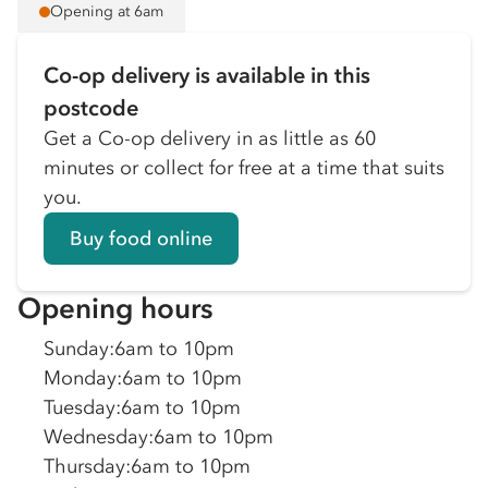
Opening at 6am
Co-op delivery is available in this
postcode
Get a Co-op delivery in as little as 60
minutes or collect for free at a time that suits
you.
Buy food online
Opening hours
Sunday
:
6am to 10pm
Monday
:
6am to 10pm
Tuesday
:
6am to 10pm
Wednesday
:
6am to 10pm
Thursday
:
6am to 10pm