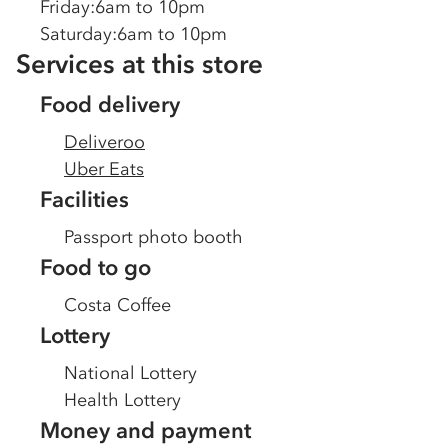
Friday
:
6am to 10pm
Saturday
:
6am to 10pm
Services at this store
Food delivery
Deliveroo
Uber Eats
Facilities
Passport photo booth
Food to go
Costa Coffee
Lottery
National Lottery
Health Lottery
Money and payment