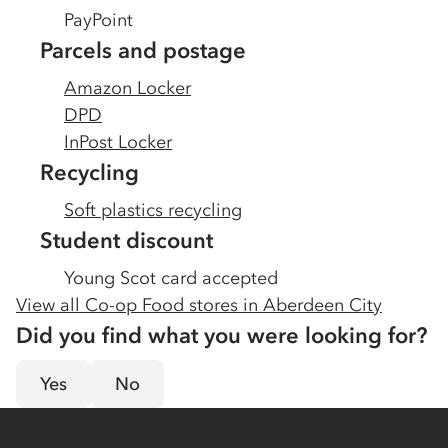
PayPoint
Parcels and postage
Amazon Locker
DPD
InPost Locker
Recycling
Soft plastics recycling
Student discount
Young Scot card accepted
View all Co-op Food stores in
Aberdeen City
Did you find what you were looking for?
Yes
No