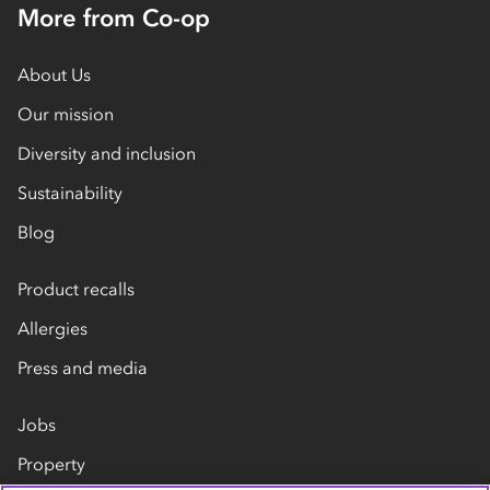
More from Co-op
About Us
Our mission
Diversity and inclusion
Sustainability
Blog
Product recalls
Allergies
Press and media
Jobs
Property