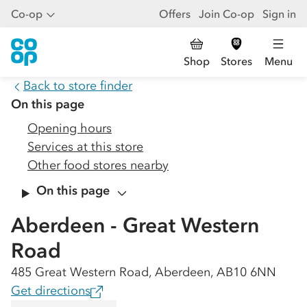
Co-op
Offers
Join Co-op
Sign in
Shop
Stores
Menu
Back to store finder
On this page
Opening hours
Services at this store
Other food stores nearby
On this page
Aberdeen - Great Western
Road
485 Great Western Road, Aberdeen, AB10 6NN
Get directions