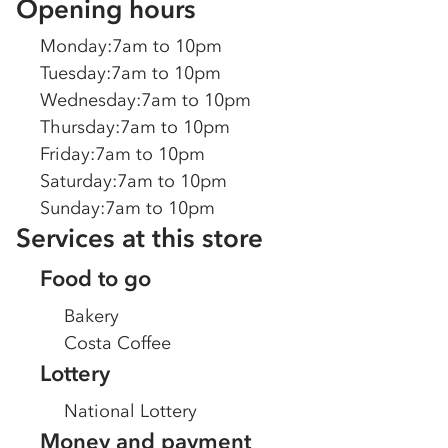
Opening hours
Monday
:
7am to 10pm
Tuesday
:
7am to 10pm
Wednesday
:
7am to 10pm
Thursday
:
7am to 10pm
Friday
:
7am to 10pm
Saturday
:
7am to 10pm
Sunday
:
7am to 10pm
Services at this store
Food to go
Bakery
Costa Coffee
Lottery
National Lottery
Money and payment