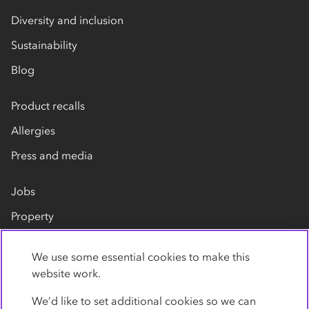
Diversity and inclusion
Sustainability
Blog
Product recalls
Allergies
Press and media
Jobs
Property
Our suppliers
We use some essential cookies to make this
Contact us
website work.
We’d like to set additional cookies so we can