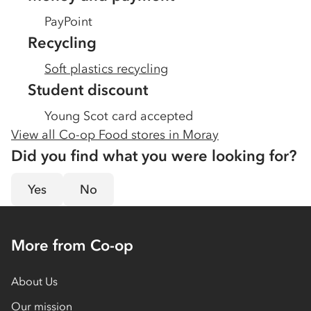
PayPoint
Recycling
Soft plastics recycling
Student discount
Young Scot card accepted
View all Co-op Food stores in
Moray
Did you find what you were looking for?
Yes
No
More from Co-op
About Us
Our mission