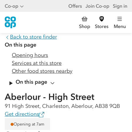
Co-op
Offers
Join Co-op
Sign in
Shop
Stores
Menu
Back to store finder
On this page
Opening hours
Services at this store
Other food stores nearby
On this page
Aberlour - High Street
91 High Street, Charleston, Aberlour, AB38 9QB
Get directions
Opening at 7am