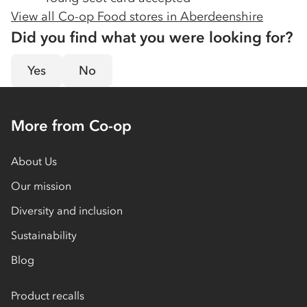
View all Co-op Food stores in
Aberdeenshire
Did you find what you were looking for?
Yes
No
More from Co-op
About Us
Our mission
Diversity and inclusion
Sustainability
Blog
Product recalls