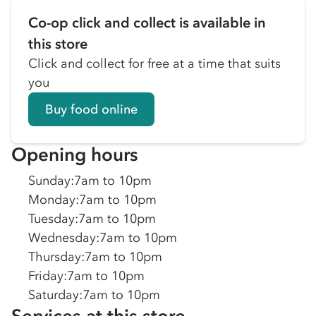
Co-op click and collect is available in
this store
Click and collect for free at a time that suits
you
Buy food online
Opening hours
Sunday
:
7am to 10pm
Monday
:
7am to 10pm
Tuesday
:
7am to 10pm
Wednesday
:
7am to 10pm
Thursday
:
7am to 10pm
Friday
:
7am to 10pm
Saturday
:
7am to 10pm