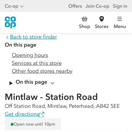
Co-op
Offers
Join Co-op
Sign in
Shop
Stores
Menu
Back to store finder
On this page
Opening hours
Services at this store
Other food stores nearby
On this page
Mintlaw - Station Road
Off Station Road, Mintlaw, Peterhead, AB42 5EE
Get directions
Open now until 10pm