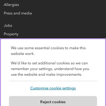
Allergies
Press and media
Jobs
Property
Our suppliers
We use some essential cookies to make this
Contact us
website work.
We’d like to set additional cookies so we can
remember your settings, understand how you
use the website and make improvements.
Customise cookie settings
Privacy policy
Cookies
Terms
Accessibility
Modern slavery statement
Reject cookies