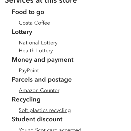
Services at this store
Food to go
Costa Coffee
Lottery
National Lottery
Health Lottery
Money and payment
PayPoint
Parcels and postage
Amazon Counter
Recycling
Soft plastics recycling
Student discount
Young Scot card accepted