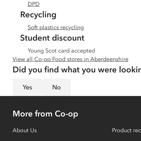
DPD
Recycling
Soft plastics recycling
Student discount
Young Scot card accepted
View all Co-op Food stores in
Aberdeenshire
Did you find what you were looki
Yes
No
More from Co-op
About Us
Product rec