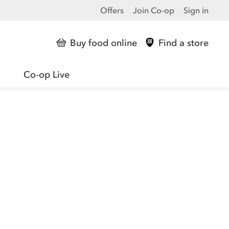
Offers
Join Co-op
Sign in
Buy food online
Find a store
Co-op Live