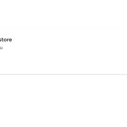
store
ou