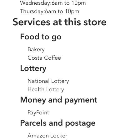
Wednesday
:
6am to 10pm
Thursday
:
6am to 10pm
Services at this store
Food to go
Bakery
Costa Coffee
Lottery
National Lottery
Health Lottery
Money and payment
PayPoint
Parcels and postage
Amazon Locker