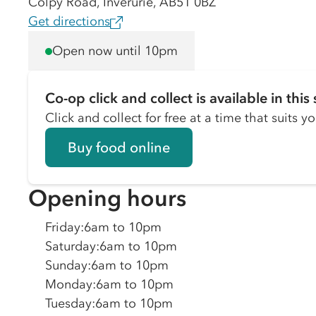
Colpy Road, Inverurie, AB51 0BZ
Get directions
Open now until 10pm
Co-op click and collect is available in this 
Click and collect for free at a time that suits y
Buy food online
Opening hours
Friday
:
6am to 10pm
Saturday
:
6am to 10pm
Sunday
:
6am to 10pm
Monday
:
6am to 10pm
Tuesday
:
6am to 10pm