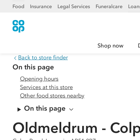
Food
Insurance
Legal Services
Funeralcare
Loan
Shop now
Back to store finder
On this page
Opening hours
Services at this store
Other food stores nearby
On this page
Oldmeldrum - Col