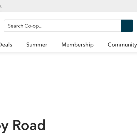
s
Search Co-op
Deals
Summer
Membership
Community
py Road