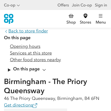
Co-op
Offers
Join Co-op
Sign in
Shop
Stores
Menu
Back to store finder
On this page
Opening hours
Services at this store
Other food stores nearby
On this page
Birmingham - The Priory
Queensway
46 The Priory Queensway, Birmingham, B4 6FN
Get directions