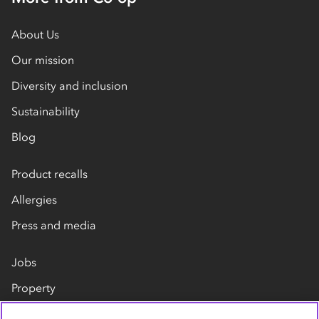
About Us
Our mission
Diversity and inclusion
Sustainability
Blog
Product recalls
Allergies
Press and media
Jobs
Property
Our suppliers