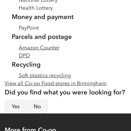
National Lottery
Health Lottery
Money and payment
PayPoint
Parcels and postage
Amazon Counter
DPD
Recycling
Soft plastics recycling
View all Co-op Food stores in
Birmingham
Did you find what you were looking for?
Yes
No
More from Co-op