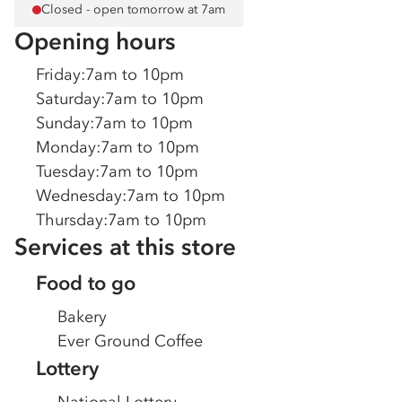
Closed - open tomorrow at 7am
Opening hours
Friday
:
7am to 10pm
Saturday
:
7am to 10pm
Sunday
:
7am to 10pm
Monday
:
7am to 10pm
Tuesday
:
7am to 10pm
Wednesday
:
7am to 10pm
Thursday
:
7am to 10pm
Services at this store
Food to go
Bakery
Ever Ground Coffee
Lottery