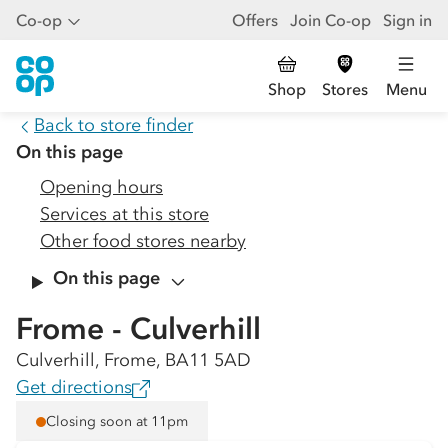
Co-op
Offers
Join Co-op
Sign in
Shop
Stores
Menu
Back to store finder
On this page
Opening hours
Services at this store
Other food stores nearby
On this page
Frome - Culverhill
Culverhill, Frome, BA11 5AD
Get directions
Closing soon at 11pm