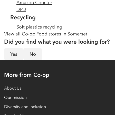
Amazon Counter
DPD
Recycling
Soft plastics recycling
View all Co-op Food stores in
Somerset
Did you find what you were looking for?
Yes
No
More from Co-op
About Us
Our mission
Diversity and inclusion