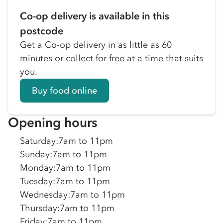
Co-op delivery is available in this
postcode
Get a Co-op delivery in as little as 60
minutes or collect for free at a time that suits
you.
Buy food online
Opening hours
Saturday
:
7am to 11pm
Sunday
:
7am to 11pm
Monday
:
7am to 11pm
Tuesday
:
7am to 11pm
Wednesday
:
7am to 11pm
Thursday
:
7am to 11pm
Friday
:
7am to 11pm