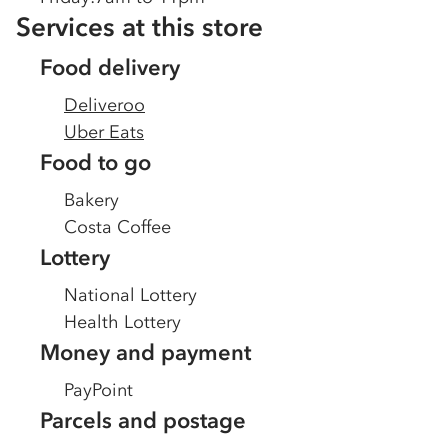
Services at this store
Food delivery
Deliveroo
Uber Eats
Food to go
Bakery
Costa Coffee
Lottery
National Lottery
Health Lottery
Money and payment
PayPoint
Parcels and postage