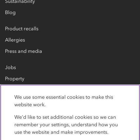
Sustainability
Blog
Product recalls
Allergies
Press and media
Jobs
Property
Our suppliers
We use some essential cookies to make this
Contact us
website work.
We’d like to set additional cookies so we can
remember your settings, understand how you
use the website and make improvements.