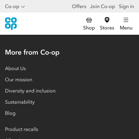
Co-op
Offers
Join Co-op
Sign in
Shop
Stores
Menu
More from Co-op
About Us
Our mission
Diversity and inclusion
Sustainability
Blog
Product recalls