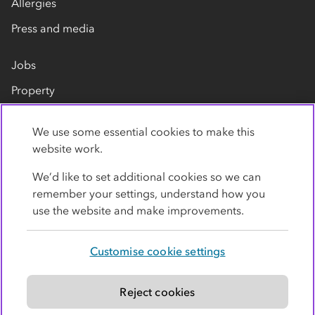
Allergies
Press and media
Jobs
Property
Our suppliers
We use some essential cookies to make this
Contact us
website work.
We’d like to set additional cookies so we can
remember your settings, understand how you
use the website and make improvements.
Customise cookie settings
Privacy policy
Cookies
Terms
Accessibility
Modern slavery statement
Reject cookies