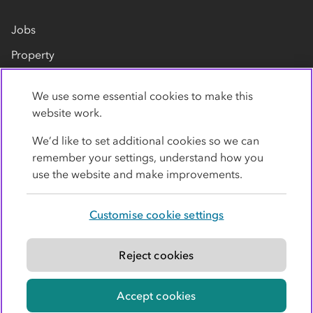
Jobs
Property
Our suppliers
We use some essential cookies to make this
Contact us
website work.
We’d like to set additional cookies so we can
remember your settings, understand how you
use the website and make improvements.
Customise cookie settings
Privacy policy
Cookies
Terms
Accessibility
Modern slavery statement
Reject cookies
© Co-operative Group Limited. All rights reserved.
Accept cookies