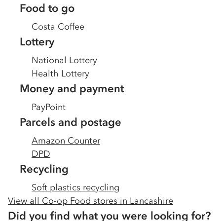
Food to go
Costa Coffee
Lottery
National Lottery
Health Lottery
Money and payment
PayPoint
Parcels and postage
Amazon Counter
DPD
Recycling
Soft plastics recycling
View all Co-op Food stores in
Lancashire
Did you find what you were looking for?