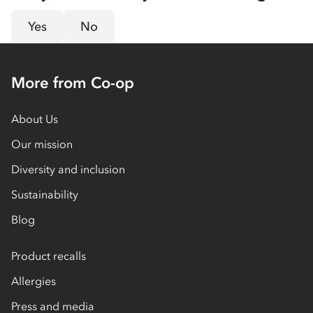
Yes
No
More from Co-op
About Us
Our mission
Diversity and inclusion
Sustainability
Blog
Product recalls
Allergies
Press and media