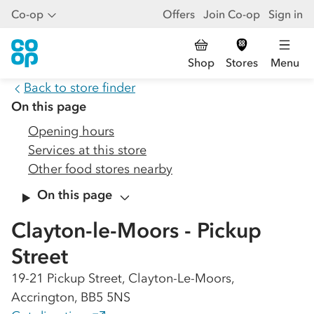
Co-op
Offers
Join Co-op
Sign in
Shop
Stores
Menu
Back to store finder
On this page
Opening hours
Services at this store
Other food stores nearby
On this page
Clayton-le-Moors - Pickup
Street
19-21 Pickup Street, Clayton-Le-Moors,
Accrington, BB5 5NS