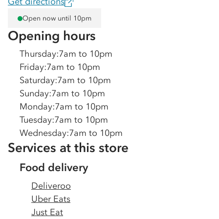
Get directions
Open now until 10pm
Opening hours
Thursday
:
7am to 10pm
Friday
:
7am to 10pm
Saturday
:
7am to 10pm
Sunday
:
7am to 10pm
Monday
:
7am to 10pm
Tuesday
:
7am to 10pm
Wednesday
:
7am to 10pm
Services at this store
Food delivery
Deliveroo
Uber Eats
Just Eat