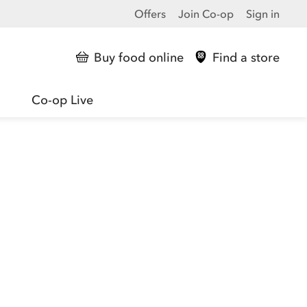
Offers
Join Co-op
Sign in
Buy food online
Find a store
Co-op Live