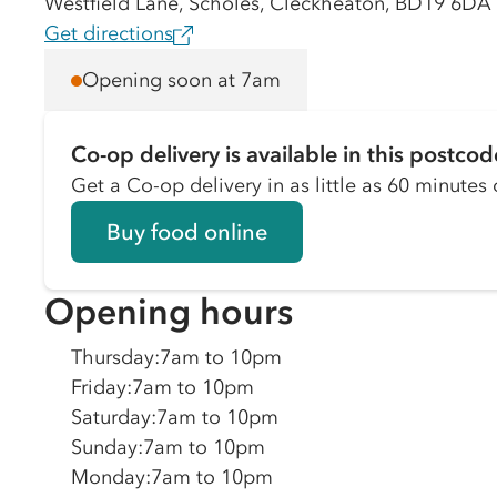
Westfield Lane, Scholes, Cleckheaton, BD19 6DA
Get directions
Opening soon at 7am
Co-op delivery is available in this postcod
Get a Co-op delivery in as little as 60 minutes o
Buy food online
Opening hours
Thursday
:
7am to 10pm
Friday
:
7am to 10pm
Saturday
:
7am to 10pm
Sunday
:
7am to 10pm
Monday
:
7am to 10pm