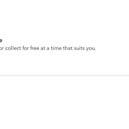
e
r collect for free at a time that suits you.