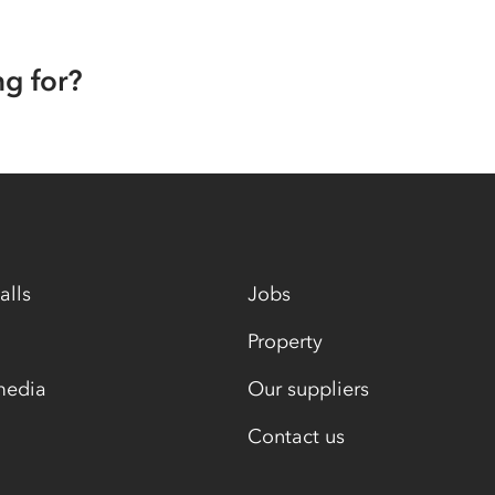
ng for?
alls
Jobs
Property
media
Our suppliers
Contact us