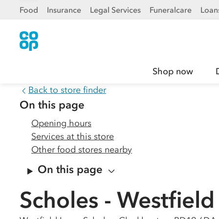
Food
Insurance
Legal Services
Funeralcare
Loan
Shop now
Back to store finder
On this page
Opening hours
Services at this store
Other food stores nearby
On this page
Scholes - Westfield