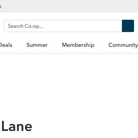
s
Search Co-op
Deals
Summer
Membership
Community
 Lane