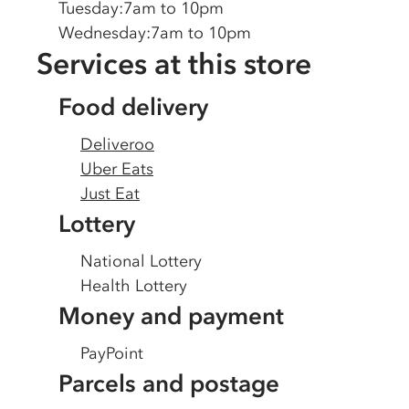
Tuesday
:
7am to 10pm
Wednesday
:
7am to 10pm
Services at this store
Food delivery
Deliveroo
Uber Eats
Just Eat
Lottery
National Lottery
Health Lottery
Money and payment
PayPoint
Parcels and postage