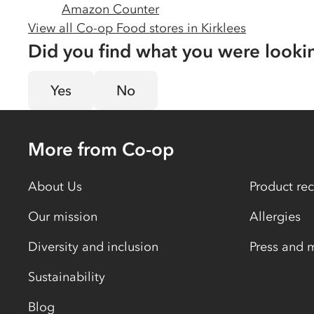
Amazon Counter
View all Co-op Food stores in
Kirklees
Did you find what you were looki
Yes
No
More from Co-op
About Us
Product rec
Our mission
Allergies
Diversity and inclusion
Press and 
Sustainability
Blog