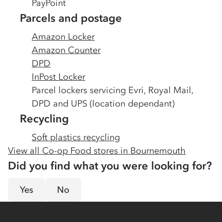
PayPoint
Parcels and postage
Amazon Locker
Amazon Counter
DPD
InPost Locker
Parcel lockers servicing Evri, Royal Mail,
DPD and UPS (location dependant)
Recycling
Soft plastics recycling
View all Co-op Food stores in
Bournemouth
Did you find what you were looking for?
Yes
No