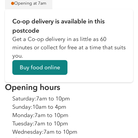
Opening at 7am
Co-op delivery is available in this
postcode
Get a Co-op delivery in as little as 60
minutes or collect for free at a time that suits
you.
Buy food online
Opening hours
Saturday
:
7am to 10pm
Sunday
:
10am to 4pm
Monday
:
7am to 10pm
Tuesday
:
7am to 10pm
Wednesday
:
7am to 10pm