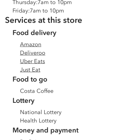
Thursday
:
7am to 10pm
Friday
:
7am to 10pm
Services at this store
Food delivery
Amazon
Deliveroo
Uber Eats
Just Eat
Food to go
Costa Coffee
Lottery
National Lottery
Health Lottery
Money and payment