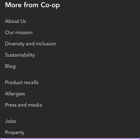
More from Co-op
About Us
Our mission
Diversity and inclusion
Sustainability
Blog
Product recalls
Allergies
Press and media
Jobs
Property