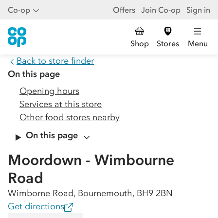
Co-op
Offers
Join Co-op
Sign in
Shop
Stores
Menu
Back to store finder
On this page
Opening hours
Services at this store
Other food stores nearby
On this page
Moordown - Wimbourne
Road
Wimborne Road, Bournemouth, BH9 2BN
Get directions