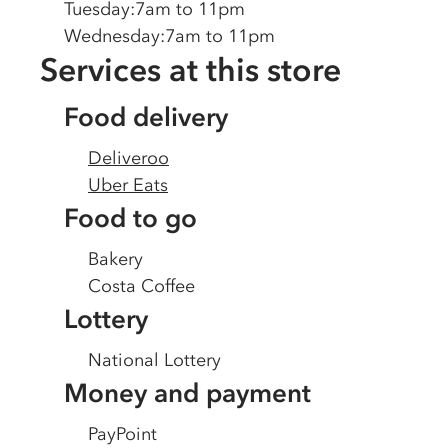
Tuesday
:
7am to 11pm
Wednesday
:
7am to 11pm
Services at this store
Food delivery
Deliveroo
Uber Eats
Food to go
Bakery
Costa Coffee
Lottery
National Lottery
Money and payment
PayPoint