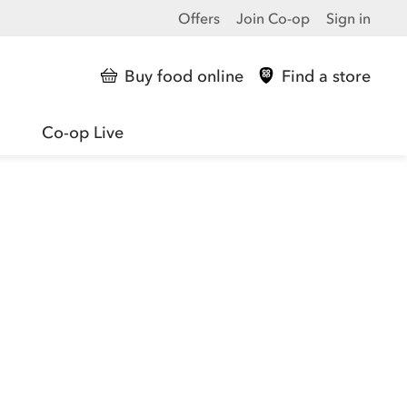
Offers
Join Co-op
Sign in
Buy food online
Find a store
Co-op Live