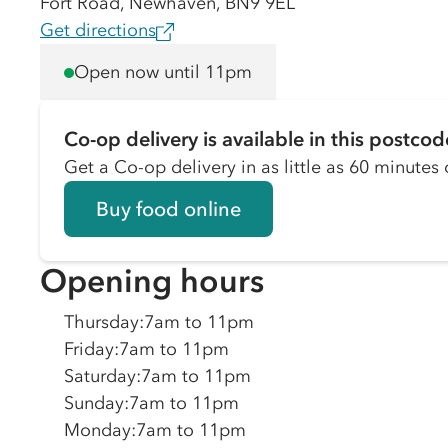
Fort Road, Newhaven, BN9 9EL
Get directions
Open now until 11pm
Co-op delivery is available in this postcod
Get a Co-op delivery in as little as 60 minutes o
Buy food online
Opening hours
Thursday
:
7am to 11pm
Friday
:
7am to 11pm
Saturday
:
7am to 11pm
Sunday
:
7am to 11pm
Monday
:
7am to 11pm