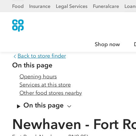
Food
Insurance
Legal Services
Funeralcare
Loan
Shop now
Back to store finder
On this page
Opening hours
Services at this store
Other food stores nearby
On this page
Newhaven - Fort R