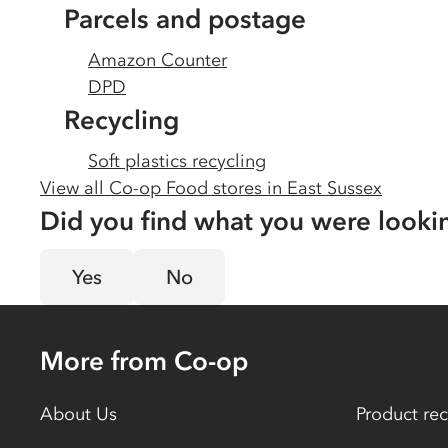
Parcels and postage
Amazon Counter
DPD
Recycling
Soft plastics recycling
View all Co-op Food stores in
East Sussex
Did you find what you were looki
Yes
No
More from Co-op
About Us
Product rec