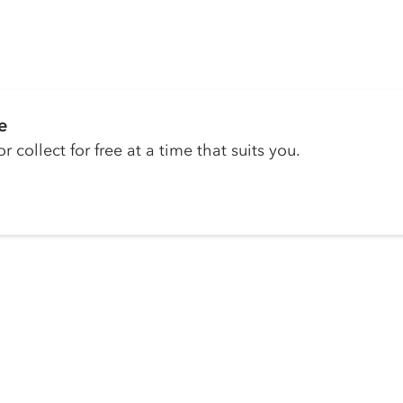
e
r collect for free at a time that suits you.