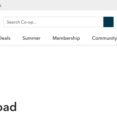
s
Search Co-op
Deals
Summer
Membership
Community
oad