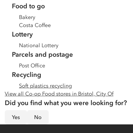
Food to go
Bakery
Costa Coffee
Lottery
National Lottery
Parcels and postage
Post Office
Recycling
Soft plastics recycling
View all Co-op Food stores in
Bristol, City Of
Did you find what you were looking for?
Yes
No