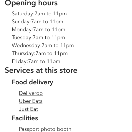
Opening hours
Saturday
:
7am to 11pm
Sunday
:
7am to 11pm
Monday
:
7am to 11pm
Tuesday
:
7am to 11pm
Wednesday
:
7am to 11pm
Thursday
:
7am to 11pm
Friday
:
7am to 11pm
Services at this store
Food delivery
Deliveroo
Uber Eats
Just Eat
Facilities
Passport photo booth