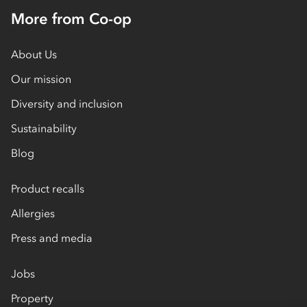
More from Co-op
About Us
Our mission
Diversity and inclusion
Sustainability
Blog
Product recalls
Allergies
Press and media
Jobs
Property