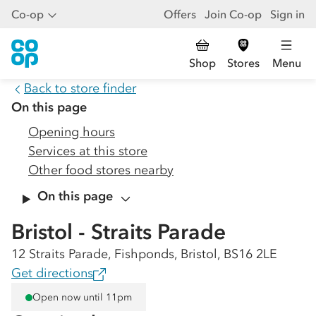
Co-op
Offers
Join Co-op
Sign in
Shop
Stores
Menu
Back to store finder
On this page
Opening hours
Services at this store
Other food stores nearby
On this page
Bristol - Straits Parade
12 Straits Parade, Fishponds, Bristol, BS16 2LE
Get directions
Open now until 11pm