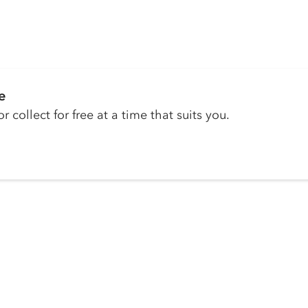
e
r collect for free at a time that suits you.