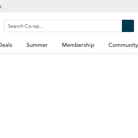
s
Search Co-op
Deals
Summer
Membership
Community