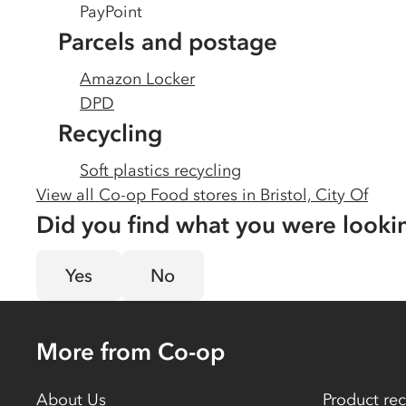
PayPoint
Parcels and postage
Amazon Locker
DPD
Recycling
Soft plastics recycling
View all Co-op Food stores in
Bristol, City Of
Did you find what you were looki
Yes
No
More from Co-op
About Us
Product rec