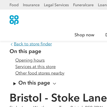
Food
Insurance
Legal Services
Funeralcare
Loan
Shop now
Back to store finder
On this page
Opening hours
Services at this store
Other food stores nearby
On this page
Bristol - Stoke Lane