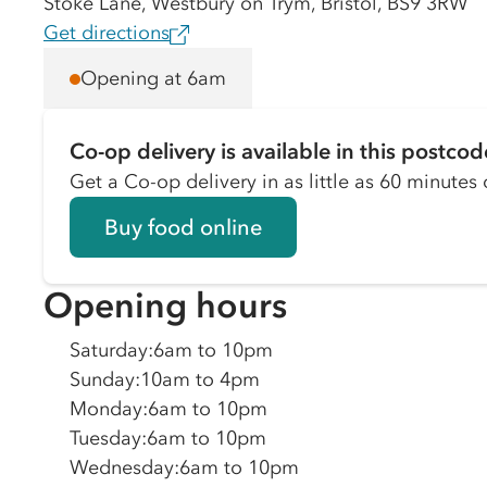
Stoke Lane, Westbury on Trym, Bristol, BS9 3RW
Get directions
Opening at 6am
Co-op delivery is available in this postcod
Get a Co-op delivery in as little as 60 minutes o
Buy food online
Opening hours
Saturday
:
6am to 10pm
Sunday
:
10am to 4pm
Monday
:
6am to 10pm
Tuesday
:
6am to 10pm
Wednesday
:
6am to 10pm