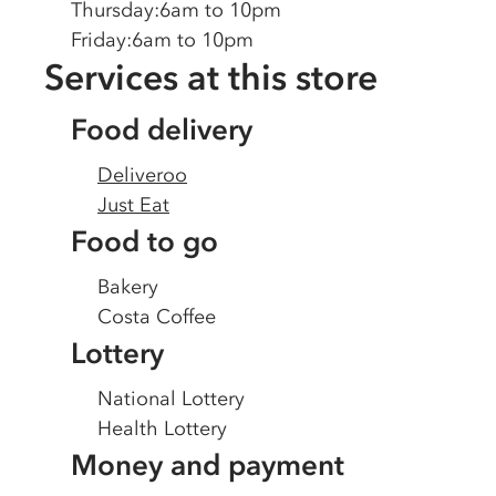
Thursday
:
6am to 10pm
Friday
:
6am to 10pm
Services at this store
Food delivery
Deliveroo
Just Eat
Food to go
Bakery
Costa Coffee
Lottery
National Lottery
Health Lottery
Money and payment