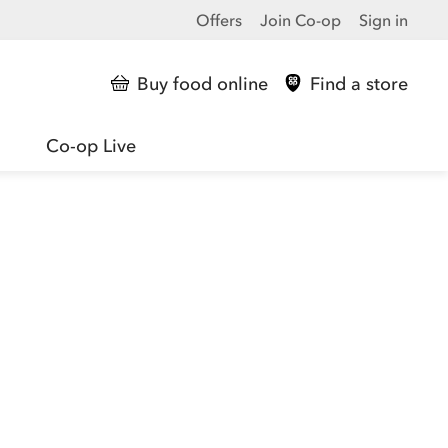
Offers
Join Co-op
Sign in
Buy food online
Find a store
Co-op Live