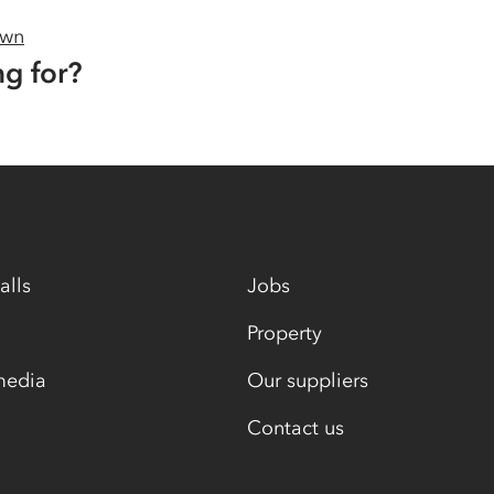
own
ng for?
alls
Jobs
Property
media
Our suppliers
Contact us