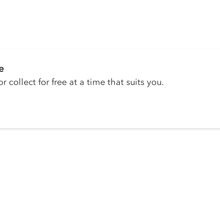
e
r collect for free at a time that suits you.