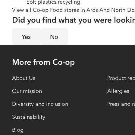
Soft plastics recycling
View all Co-op Food stores in
Ards And North D
Did you find what you were looki
Yes
No
More from Co-op
About Us
Product rec
Our mission
Allergies
Diversity and inclusion
Press and 
Sustainability
Blog