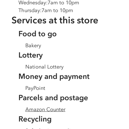
Wednesday
:
7am to 10pm
Thursday
:
7am to 10pm
Services at this store
Food to go
Bakery
Lottery
National Lottery
Money and payment
PayPoint
Parcels and postage
Amazon Counter
Recycling