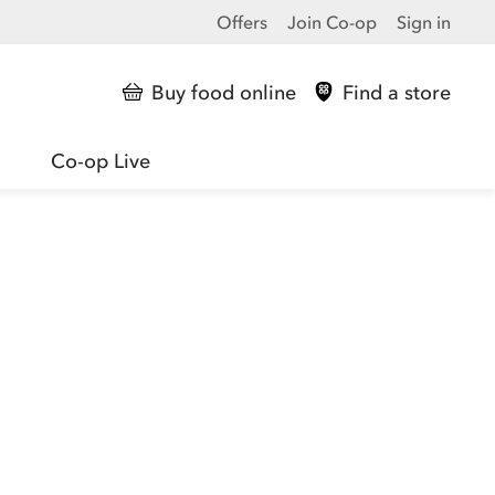
Offers
Join Co-op
Sign in
Buy food online
Find a store
Co-op Live