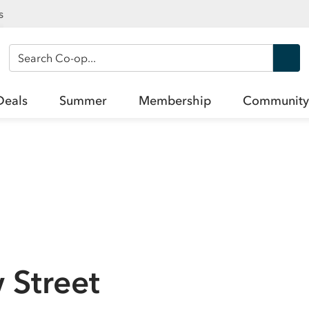
s
Search Co-op
Deals
Summer
Membership
Community
 Street