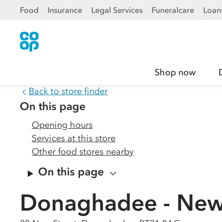
Food
Insurance
Legal Services
Funeralcare
Loan
Shop now
Back to store finder
On this page
Opening hours
Services at this store
Other food stores nearby
On this page
Donaghadee - New