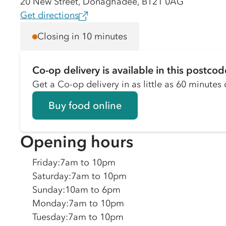
20 New Street, Donaghadee, BT21 0AG
Get directions
Closing in 10 minutes
Co-op delivery is available in this postcod
Get a Co-op delivery in as little as 60 minutes o
Buy food online
Opening hours
Friday
:
7am to 10pm
Saturday
:
7am to 10pm
Sunday
:
10am to 6pm
Monday
:
7am to 10pm
Tuesday
:
7am to 10pm