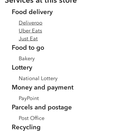
Services at this store
Food delivery
Deliveroo
Uber Eats
Just Eat
Food to go
Bakery
Lottery
National Lottery
Money and payment
PayPoint
Parcels and postage
Post Office
Recycling