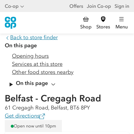
Co-op
Offers
Join Co-op
Sign in
Shop
Stores
Menu
Back to store finder
On this page
Opening hours
Services at this store
Other food stores nearby
On this page
Belfast - Cregagh Road
61 Cregagh Road, Belfast, BT6 8PY
Get directions
Open now until 10pm