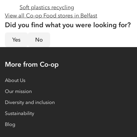
Soft plastics recycling
View all Co-op Food stores in
Belfast
Did you find what you were looking for?
Yes
No
More from Co-op
About Us
Our mission
Diversity and inclusion
Sustainability
Blog