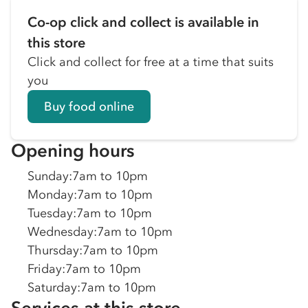
Co-op click and collect is available in
this store
Click and collect for free at a time that suits
you
Buy food online
Opening hours
Sunday
:
7am to 10pm
Monday
:
7am to 10pm
Tuesday
:
7am to 10pm
Wednesday
:
7am to 10pm
Thursday
:
7am to 10pm
Friday
:
7am to 10pm
Saturday
:
7am to 10pm