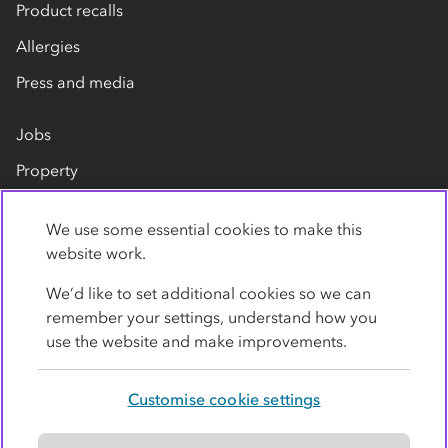
Product recalls
Allergies
Press and media
Jobs
Property
Our suppliers
We use some essential cookies to make this
Contact us
website work.
We’d like to set additional cookies so we can
remember your settings, understand how you
use the website and make improvements.
Customise cookie settings
Privacy policy
Cookies
Terms
Accessibility