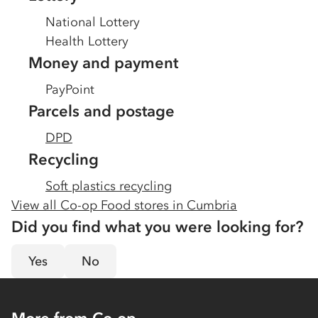
National Lottery
Health Lottery
Money and payment
PayPoint
Parcels and postage
DPD
Recycling
Soft plastics recycling
View all Co-op Food stores in
Cumbria
Did you find what you were looking for?
Yes
No