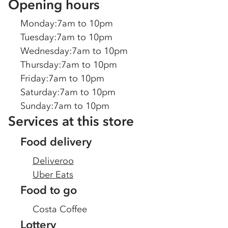
Opening hours
Monday
:
7am to 10pm
Tuesday
:
7am to 10pm
Wednesday
:
7am to 10pm
Thursday
:
7am to 10pm
Friday
:
7am to 10pm
Saturday
:
7am to 10pm
Sunday
:
7am to 10pm
Services at this store
Food delivery
Deliveroo
Uber Eats
Food to go
Costa Coffee
Lottery