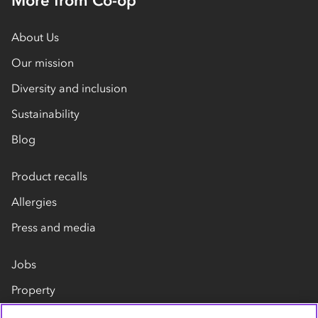
More from Co-op
About Us
Our mission
Diversity and inclusion
Sustainability
Blog
Product recalls
Allergies
Press and media
Jobs
Property
Our suppliers