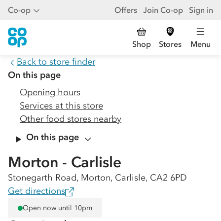
Co-op
Offers
Join Co-op
Sign in
Shop
Stores
Menu
Back to store finder
On this page
Opening hours
Services at this store
Other food stores nearby
On this page
Morton - Carlisle
Stonegarth Road, Morton, Carlisle, CA2 6PD
Get directions
Open now until 10pm