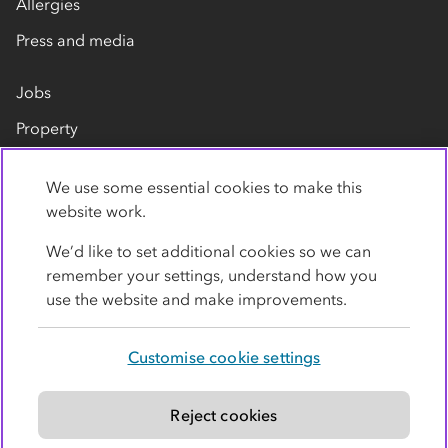
Allergies
Press and media
Jobs
Property
Our suppliers
We use some essential cookies to make this
Contact us
website work.
We’d like to set additional cookies so we can
remember your settings, understand how you
use the website and make improvements.
Customise cookie settings
Privacy policy
Cookies
Terms
Accessibility
Modern slavery statement
Reject cookies