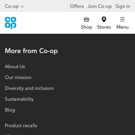
Co-op
Offers
Join Co-op
Sign in
Shop
Stores
Menu
More from Co-op
About Us
Our mission
Diversity and inclusion
Sustainability
Blog
Product recalls