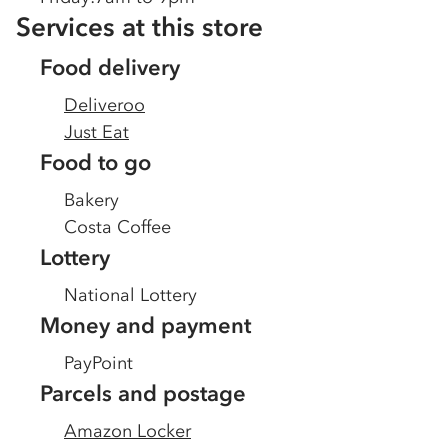
Services at this store
Food delivery
Deliveroo
Just Eat
Food to go
Bakery
Costa Coffee
Lottery
National Lottery
Money and payment
PayPoint
Parcels and postage
Amazon Locker