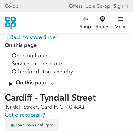
Co-op
Offers
Join Co-op
Sign in
Shop
Stores
Menu
Back to store finder
On this page
Opening hours
Services at this store
Other food stores nearby
On this page
Cardiff - Tyndall Street
Tyndall Street, Cardiff, CF10 4BQ
Get directions
Open now until 9pm