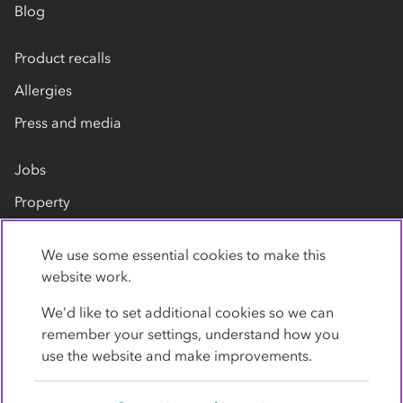
Blog
Product recalls
Allergies
Press and media
Jobs
Property
Our suppliers
We use some essential cookies to make this
Contact us
website work.
We’d like to set additional cookies so we can
remember your settings, understand how you
use the website and make improvements.