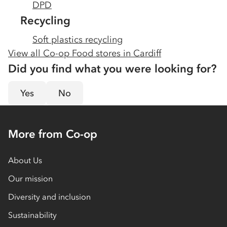
DPD
Recycling
Soft plastics recycling
View all Co-op Food stores in
Cardiff
Did you find what you were looking for?
Yes
No
More from Co-op
About Us
Our mission
Diversity and inclusion
Sustainability