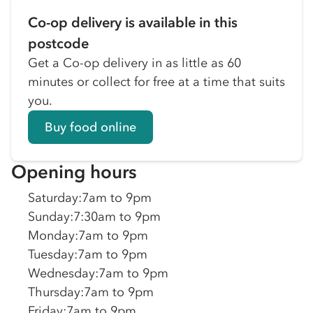
Co-op delivery is available in this
postcode
Get a Co-op delivery in as little as 60
minutes or collect for free at a time that suits
you.
Buy food online
Opening hours
Saturday
:
7am to 9pm
Sunday
:
7:30am to 9pm
Monday
:
7am to 9pm
Tuesday
:
7am to 9pm
Wednesday
:
7am to 9pm
Thursday
:
7am to 9pm
Friday
:
7am to 9pm