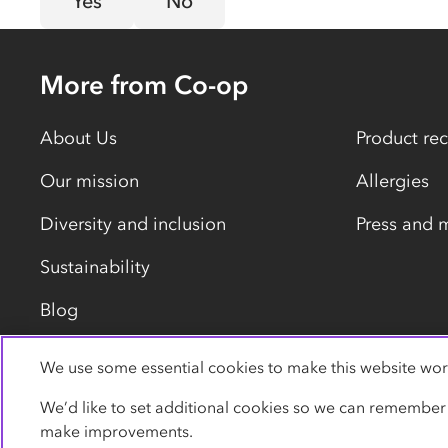
Yes
No
More from Co-op
About Us
Product rec
Our mission
Allergies
Diversity and inclusion
Press and 
Sustainability
Blog
We use some essential cookies to make this website wor
Privacy policy
Cookies
Terms
Accessibility
We’d like to set additional cookies so we can remember
make improvements.