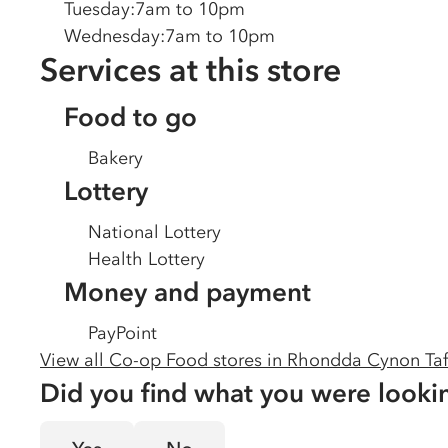
Tuesday
:
7am to 10pm
Wednesday
:
7am to 10pm
Services at this store
Food to go
Bakery
Lottery
National Lottery
Health Lottery
Money and payment
PayPoint
View all Co-op Food stores in
Rhondda Cynon Taf
Did you find what you were looki