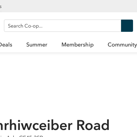
s
Search Co-op
Deals
Summer
Membership
Community
nrhiwceiber Road