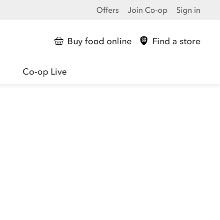
Offers
Join Co-op
Sign in
Buy food online
Find a store
Co-op Live