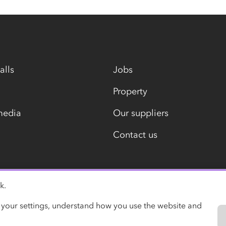
alls
Jobs
Property
media
Our suppliers
Contact us
k.
Modern slavery statement
 your settings, understand how you use the website and