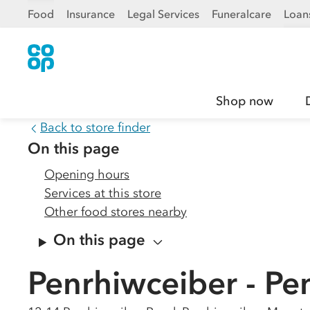
Food
Insurance
Legal Services
Funeralcare
Loan
Shop now
Back to store finder
On this page
Opening hours
Services at this store
Other food stores nearby
On this page
Penrhiwceiber - Pe