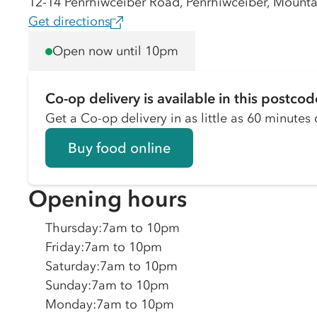
12-14 Penrhiwceiber Road, Penrhiwceiber, Mount
Get directions
Open now until 10pm
Co-op delivery is available in this postcod
Get a Co-op delivery in as little as 60 minutes o
Buy food online
Opening hours
Thursday
:
7am to 10pm
Friday
:
7am to 10pm
Saturday
:
7am to 10pm
Sunday
:
7am to 10pm
Monday
:
7am to 10pm