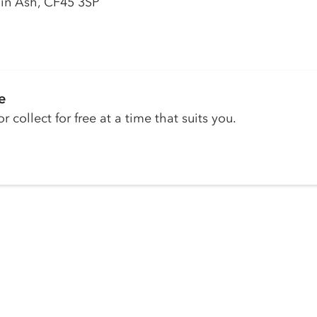
ain Ash, CF45 3SP
e
r collect for free at a time that suits you.