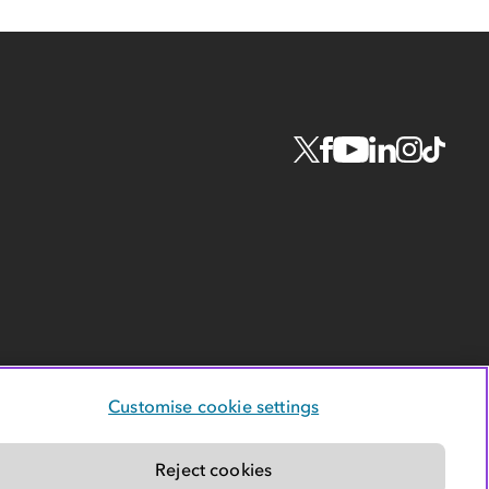
Customise cookie settings
Reject cookies