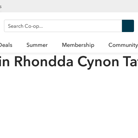
s
Search Co-op
Deals
Summer
Membership
Community
in
Rhondda Cynon Ta