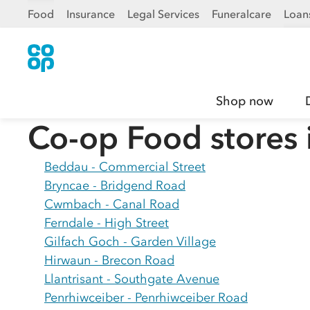
Food
Insurance
Legal Services
Funeralcare
Loan
Shop now
Co-op Food stores 
Beddau - Commercial Street
Bryncae - Bridgend Road
Cwmbach - Canal Road
Ferndale - High Street
Gilfach Goch - Garden Village
Hirwaun - Brecon Road
Llantrisant - Southgate Avenue
Penrhiwceiber - Penrhiwceiber Road