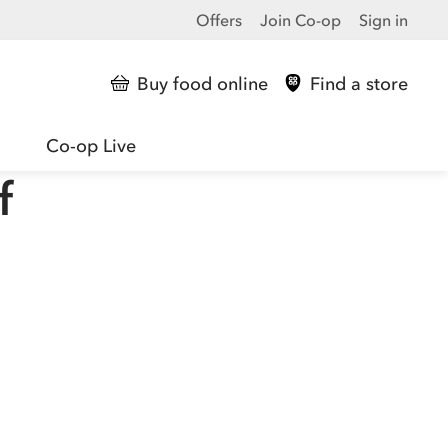
Offers
Join Co-op
Sign in
Buy food online
Find a store
Co-op Live
f