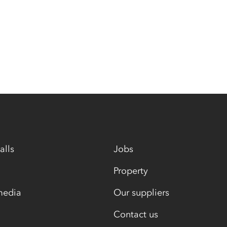
alls
Jobs
Property
media
Our suppliers
Contact us