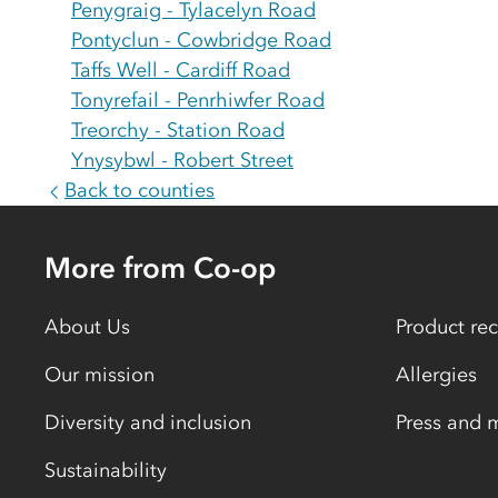
Penygraig - Tylacelyn Road
Pontyclun - Cowbridge Road
Taffs Well - Cardiff Road
Tonyrefail - Penrhiwfer Road
Treorchy - Station Road
Ynysybwl - Robert Street
Back to counties
More from Co-op
About Us
Product rec
Our mission
Allergies
Diversity and inclusion
Press and 
Sustainability