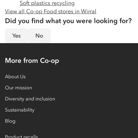
Soft plastics recycling
View all Co-op Food stores in
Wirral
Did you find what you were looking for?
Yes
No
More from Co-op
About Us
Our mission
Diversity and inclusion
Sustainability
Blog
Product recalls