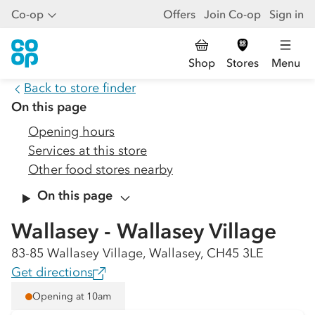
Co-op
Offers
Join Co-op
Sign in
Shop
Stores
Menu
Back to store finder
On this page
Opening hours
Services at this store
Other food stores nearby
On this page
Wallasey - Wallasey Village
83-85 Wallasey Village, Wallasey, CH45 3LE
Get directions
Opening at 10am