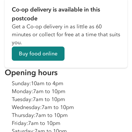
Co-op delivery is available in this
postcode
Get a Co-op delivery in as little as 60
minutes or collect for free at a time that suits
you.
Buy food online
Opening hours
Sunday
:
10am to 4pm
Monday
:
7am to 10pm
Tuesday
:
7am to 10pm
Wednesday
:
7am to 10pm
Thursday
:
7am to 10pm
Friday
:
7am to 10pm
Saturday
:
7am to 10pm