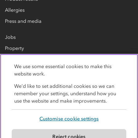
Allergies
Press and media
Jobs
Property
Our suppliers
We use some essential cookies to make this
Contact us
website work.
We’d like to set additional cookies so we can
remember your settings, understand how you
use the website and make improvements.
Customise cookie settings
Privacy policy
Cookies
Terms
Accessibility
Modern slavery statement
Reject cookies