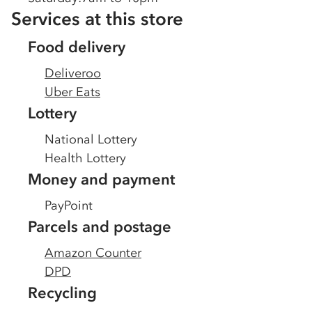
Services at this store
Food delivery
Deliveroo
Uber Eats
Lottery
National Lottery
Health Lottery
Money and payment
PayPoint
Parcels and postage
Amazon Counter
DPD
Recycling