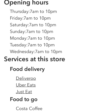
Opening hours
Thursday
:
7am to 10pm
Friday
:
7am to 10pm
Saturday
:
7am to 10pm
Sunday
:
7am to 10pm
Monday
:
7am to 10pm
Tuesday
:
7am to 10pm
Wednesday
:
7am to 10pm
Services at this store
Food delivery
Deliveroo
Uber Eats
Just Eat
Food to go
Costa Coffee