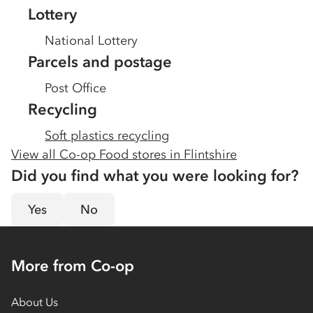
Lottery
National Lottery
Parcels and postage
Post Office
Recycling
Soft plastics recycling
View all Co-op Food stores in
Flintshire
Did you find what you were looking for?
Yes
No
More from Co-op
About Us