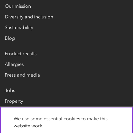
Our mission
Diversity and inclusion
Sustainability
Blog
Product recalls
Allergies
Press and media
Jobs
Property
Our suppliers
We use some essential cookies to make this
Contact us
website work.