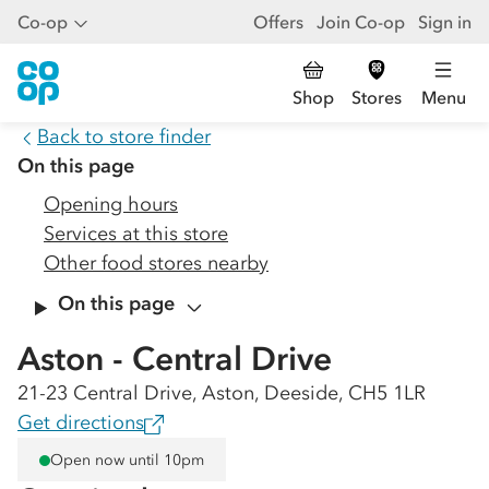
Co-op
Offers
Join Co-op
Sign in
Shop
Stores
Menu
Back to store finder
On this page
Opening hours
Services at this store
Other food stores nearby
On this page
Aston - Central Drive
21-23 Central Drive, Aston, Deeside, CH5 1LR
Get directions
Open now until 10pm